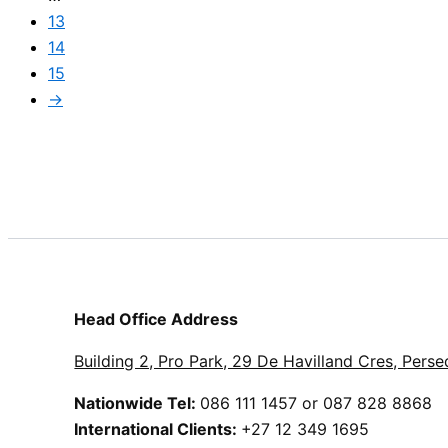
13
14
15
→
Head Office Address
Building 2, Pro Park, 29 De Havilland Cres, Perse
Nationwide Tel:
086 111 1457 or 087 828 8868
International Clients:
+27 12 349 1695