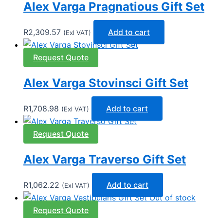
Alex Varga Pragnatious Gift Set
R
2,309.57
Add to cart
(Exl VAT)
Request Quote
Alex Varga Stovinsci Gift Set
R
1,708.98
Add to cart
(Exl VAT)
Request Quote
Alex Varga Traverso Gift Set
R
1,062.22
Add to cart
(Exl VAT)
Out of stock
Request Quote