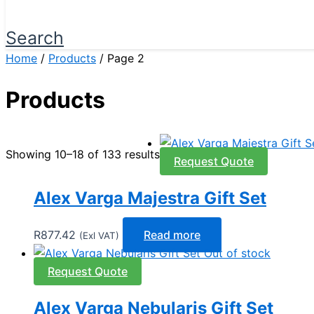
Search
Home
/
Products
/ Page 2
Products
Showing 10–18 of 133 results
Request Quote
Alex Varga Majestra Gift Set
R
877.42
Read more
(Exl VAT)
Out of stock
Request Quote
Alex Varga Nebularis Gift Set