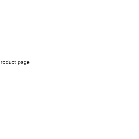
 product page