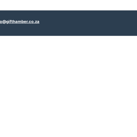
fo@gifthamber.co.za