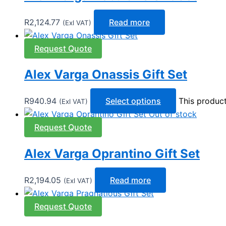
R
2,124.77
Read more
(Exl VAT)
Request Quote
Alex Varga Onassis Gift Set
R
940.94
Select options
This produc
(Exl VAT)
Out of stock
Request Quote
Alex Varga Oprantino Gift Set
R
2,194.05
Read more
(Exl VAT)
Request Quote