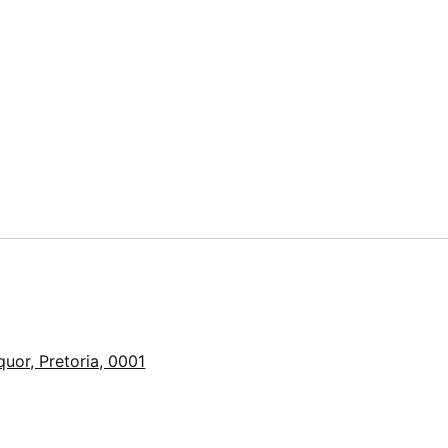
quor, Pretoria, 0001