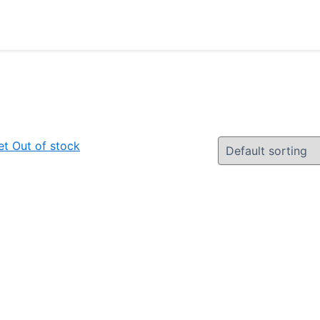
Out of stock