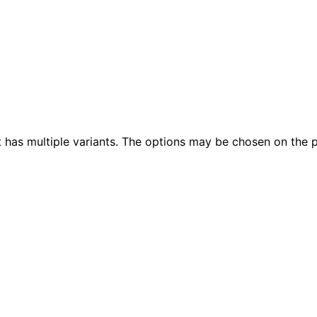
t has multiple variants. The options may be chosen on the