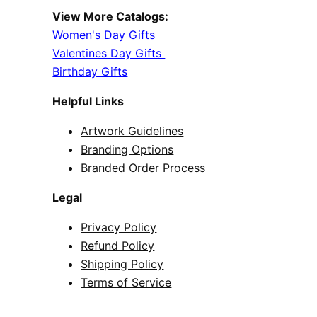
View More Catalogs:
Women's Day Gifts
Valentines Day Gifts
Birthday Gifts
Helpful Links
Artwork Guidelines
Branding Options
Branded Order Process
Legal
Privacy Policy
Refund Policy
Shipping Policy
Terms of Service