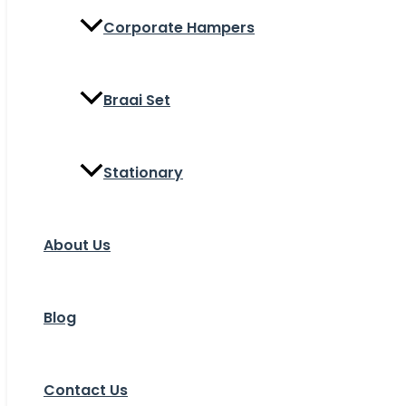
Corporate Hampers
Braai Set
Stationary
About Us
Blog
Contact Us