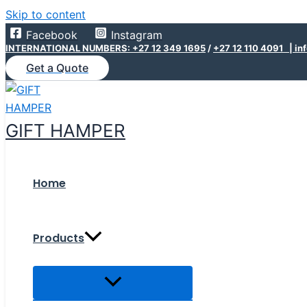
Skip to content
Facebook
Instagram
INTERNATIONAL NUMBERS: +27 12 349 1695
/
+27 12 110 4091 |
in
Get a Quote
GIFT HAMPER
Home
Products