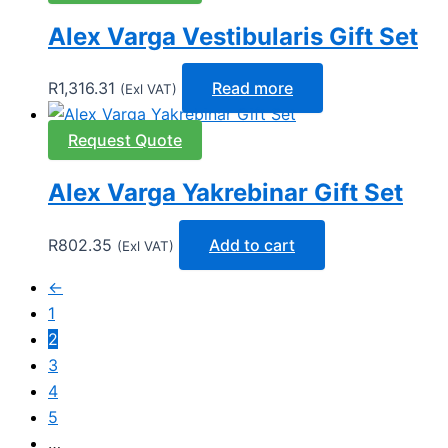
Alex Varga Vestibularis Gift Set
R
1,316.31
Read more
(Exl VAT)
Request Quote
Alex Varga Yakrebinar Gift Set
R
802.35
Add to cart
(Exl VAT)
←
1
2
3
4
5
…