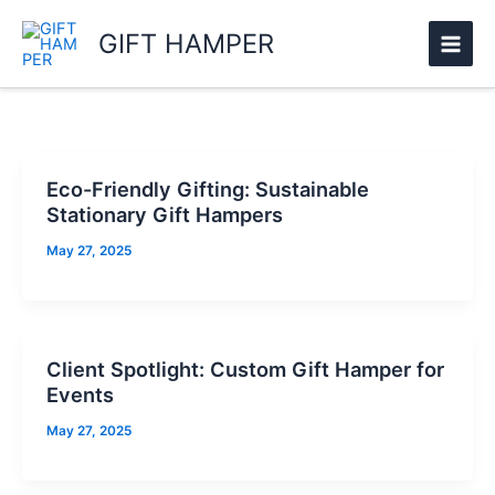
Skip
GIFT HAMPER
to
content
Eco-Friendly Gifting: Sustainable
Stationary Gift Hampers
May 27, 2025
Client Spotlight: Custom Gift Hamper for
Events
May 27, 2025