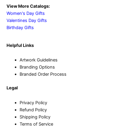
View More Catalogs:
Women's Day Gifts
Valentines Day Gifts
Birthday Gifts
Helpful Links
Artwork Guidelines
Branding Options
Branded Order Process
Legal
Privacy Policy
Refund Policy
Shipping Policy
Terms of Service