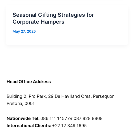
Seasonal Gifting Strategies for
Corporate Hampers
May 27, 2025
Head Office Address
Building 2, Pro Park, 29 De Havilland Cres, Persequor,
Pretoria, 0001
Nationwide Tel:
086 111 1457 or 087 828 8868
International Clients:
+27 12 349 1695