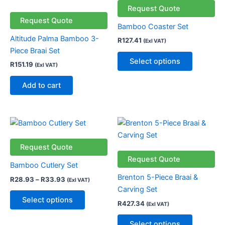
has
Request Quote
multiple
Request Quote
Bamboo Coaster Set
variants.
Altitude Palma Bamboo 3-
R
127.41
(Exl VAT)
The
Piece Braai Set
options
Select options
R
151.19
(Exl VAT)
may
be
Add to cart
chosen
on
the
Price
This
This
product
range:
product
product
R28.93
page
through
has
has
Request Quote
R33.93
multiple
multiple
Request Quote
Bamboo Cutlery Set
variants.
variants.
Brenton 5-Piece Braai &
R
28.93
–
R
33.93
(Exl VAT)
The
The
Carving Set
options
options
Select options
R
427.34
(Exl VAT)
may
may
be
be
Select options