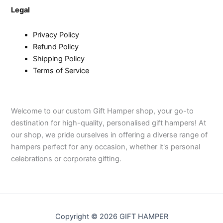
Legal
Privacy Policy
Refund Policy
Shipping Policy
Terms of Service
Welcome to our custom Gift Hamper shop, your go-to
destination for high-quality, personalised gift hampers! At
our shop, we pride ourselves in offering a diverse range of
hampers perfect for any occasion, whether it's personal
celebrations or corporate gifting.
Copyright © 2026 GIFT HAMPER