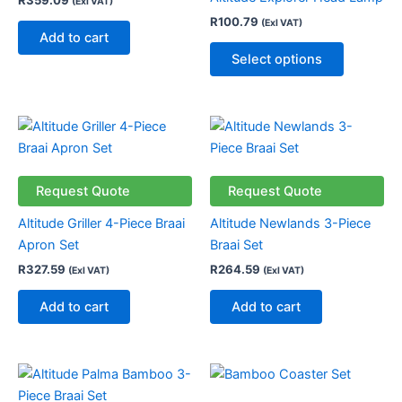
R
359.09
(Exl VAT)
The
R
100.79
(Exl VAT)
options
Add to cart
may
Select options
be
chosen
on
the
product
page
Request Quote
Request Quote
Altitude Griller 4-Piece Braai
Altitude Newlands 3-Piece
Apron Set
Braai Set
R
327.59
R
264.59
(Exl VAT)
(Exl VAT)
Add to cart
Add to cart
This
product