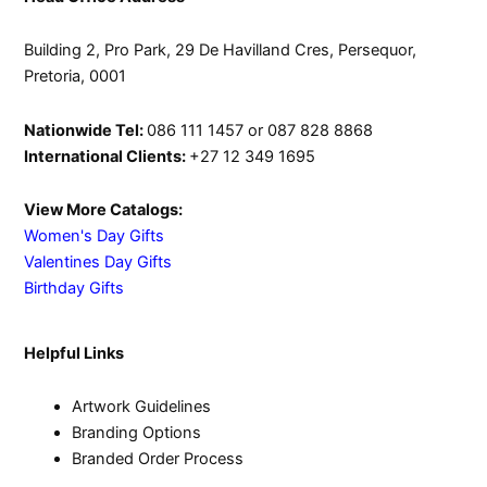
Building 2, Pro Park, 29 De Havilland Cres, Persequor,
Pretoria, 0001
Nationwide Tel:
086 111 1457 or 087 828 8868
International Clients:
+27 12 349 1695
View More Catalogs:
Women's Day Gifts
Valentines Day Gifts
Birthday Gifts
Helpful Links
Artwork Guidelines
Branding Options
Branded Order Process