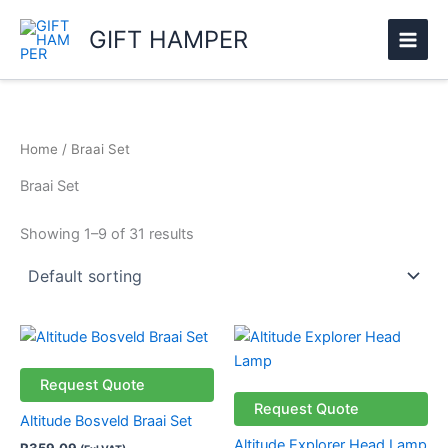
Skip
GIFT HAMPER
to
content
Home
/ Braai Set
Braai Set
Showing 1–9 of 31 results
This
product
has
Request Quote
multiple
Request Quote
Altitude Bosveld Braai Set
variants.
Altitude Explorer Head Lamp