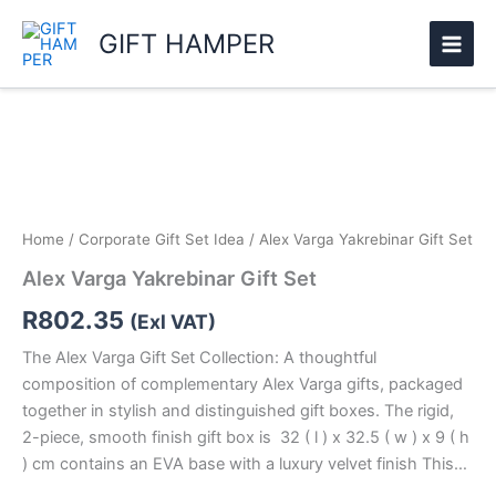
Skip
GIFT HAMPER
to
content
Alex
Varga
Yakrebinar
Gift
Set
quantity
Home
/
Corporate Gift Set Idea
/ Alex Varga Yakrebinar Gift Set
Alex Varga Yakrebinar Gift Set
R
802.35
(Exl VAT)
The Alex Varga Gift Set Collection: A thoughtful
composition of complementary Alex Varga gifts, packaged
together in stylish and distinguished gift boxes. The rigid,
2-piece, smooth finish gift box is 32 ( l ) x 32.5 ( w ) x 9 ( h
) cm contains an EVA base with a luxury velvet finish This…