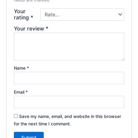
Your
rating
*
Your review
*
Name
*
Email
*
Save my name, email, and website in this browser
for the next time I comment.