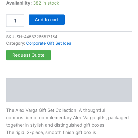
Availability:
382 in stock
Add to cart
SKU:
SH-44583266517154
Category:
Corporate Gift Set Idea
Request Quote
Description
Reviews (0)
The Alex Varga Gift Set Collection: A thoughtful
composition of complementary Alex Varga gifts, packaged
together in stylish and distinguished gift boxes.
The rigid, 2-piece, smooth finish gift box is