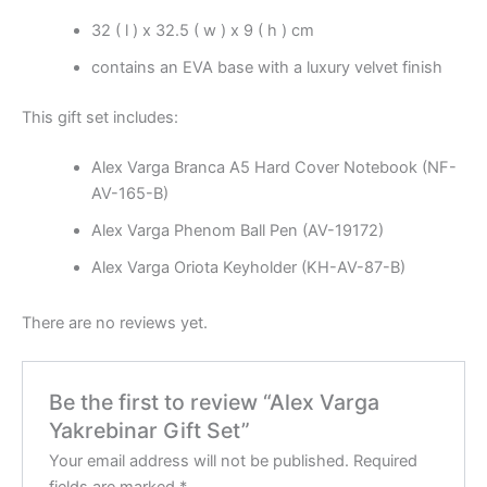
32 ( l ) x 32.5 ( w ) x 9 ( h ) cm
contains an EVA base with a luxury velvet finish
This gift set includes:
Alex Varga Branca A5 Hard Cover Notebook (NF-
AV-165-B)
Alex Varga Phenom Ball Pen (AV-19172)
Alex Varga Oriota Keyholder (KH-AV-87-B)
There are no reviews yet.
Be the first to review “Alex Varga
Yakrebinar Gift Set”
Your email address will not be published.
Required
fields are marked
*