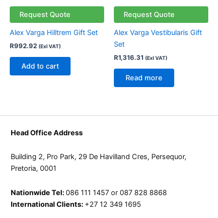
page
page
Request Quote
Request Quote
Alex Varga Hilltrem Gift Set
Alex Varga Vestibularis Gift
Set
R
992.92
(Exl VAT)
R
1,316.31
(Exl VAT)
Add to cart
Read more
Head Office Address
Building 2, Pro Park, 29 De Havilland Cres, Persequor,
Pretoria, 0001
Nationwide Tel:
086 111 1457 or 087 828 8868
International Clients:
+27 12 349 1695