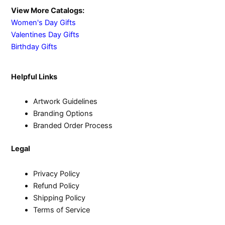
View More Catalogs:
Women's Day Gifts
Valentines Day Gifts
Birthday Gifts
Helpful Links
Artwork Guidelines
Branding Options
Branded Order Process
Legal
Privacy Policy
Refund Policy
Shipping Policy
Terms of Service