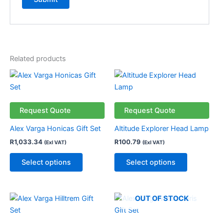
Related products
This
This
product
product
has
has
multiple
multiple
Request Quote
Request Quote
variants.
variants.
Alex Varga Honicas Gift Set
Altitude Explorer Head Lamp
The
The
R
1,033.34
R
100.79
(Exl VAT)
(Exl VAT)
options
options
may
may
Select options
Select options
be
be
chosen
chosen
on
on
OUT OF STOCK
the
the
product
product