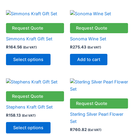
This
product
has
Request Quote
Request Quote
multiple
Simmons Kraft Gift Set
Sonoma Wine Set
variants.
R
164.56
R
275.43
(Exl VAT)
(Exl VAT)
The
options
Select options
Add to cart
may
be
chosen
This
on
product
the
has
Request Quote
product
multiple
Request Quote
page
Stephens Kraft Gift Set
variants.
Sterling Silver Pearl Flower
R
158.13
(Exl VAT)
The
Set
options
Select options
R
760.82
(Exl VAT)
may