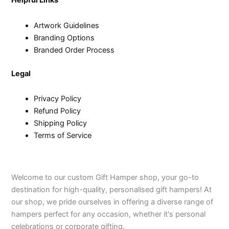
Helpful Links
Artwork Guidelines
Branding Options
Branded Order Process
Legal
Privacy Policy
Refund Policy
Shipping Policy
Terms of Service
Welcome to our custom Gift Hamper shop, your go-to
destination for high-quality, personalised gift hampers! At
our shop, we pride ourselves in offering a diverse range of
hampers perfect for any occasion, whether it's personal
celebrations or corporate gifting.