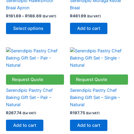
Serendipio Hawksmoor
Serendipio Moraga Kettle
The
Braai Apron
Braai
options
R
161.69
–
R
186.69
R
461.99
(Exl VAT)
(Exl VAT)
may
be
Select options
Add to cart
chosen
on
the
product
page
Request Quote
Request Quote
Serendipio Pastry Chef
Serendipio Pastry Chef
Baking Gift Set – Pair –
Baking Gift Set – Single –
Natural
Natural
R
267.74
R
197.75
(Exl VAT)
(Exl VAT)
Add to cart
Add to cart