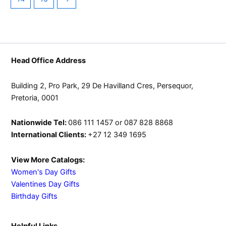
Head Office Address
Building 2, Pro Park, 29 De Havilland Cres, Persequor,
Pretoria, 0001
Nationwide Tel:
086 111 1457 or 087 828 8868
International Clients:
+27 12 349 1695
View More Catalogs:
Women's Day Gifts
Valentines Day Gifts
Birthday Gifts