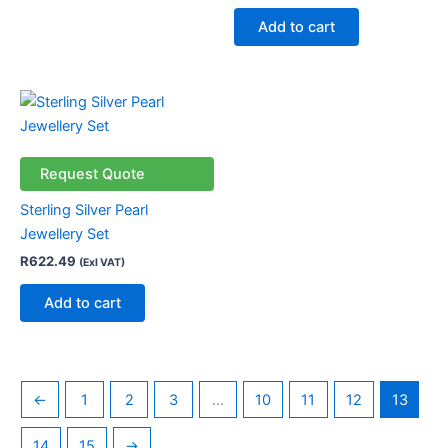
be
Add to cart
chosen
on
the
product
page
Request Quote
Sterling Silver Pearl
Jewellery Set
R
622.49
(Exl VAT)
Add to cart
←
1
2
3
…
10
11
12
13
14
15
→