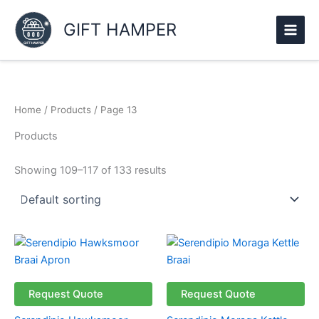
Skip
to
GIFT HAMPER
content
Home
/
Products
/ Page 13
Products
Showing 109–117 of 133 results
Price
This
range:
product
R161.69
through
has
R186.69
multiple
Request Quote
Request Quote
variants.