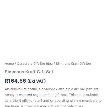
Home
/
Corporate Gift Set Idea
/ Simmons Kraft Gift Set
Simmons Kraft Gift Set
R
164.56
(Exl VAT)
An aluminium bottle, a notebook and a plastic ball pen are
neatly presented together in a gift box. This set is suitable
as a client gift, for staff and onboarding of new members to
the team. A pre-packaged gift set not only looks