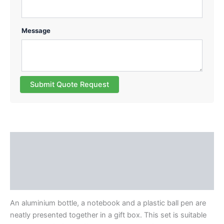
Message
Submit Quote Request
Description
Additional information
Reviews (0)
An aluminium bottle, a notebook and a plastic ball pen are
neatly presented together in a gift box. This set is suitable