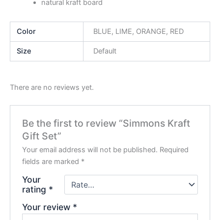
natural kraft board
Color
BLUE, LIME, ORANGE, RED
Size
Default
There are no reviews yet.
Be the first to review “Simmons Kraft
Gift Set”
Your email address will not be published.
Required
fields are marked
*
Your
rating
*
Your review
*