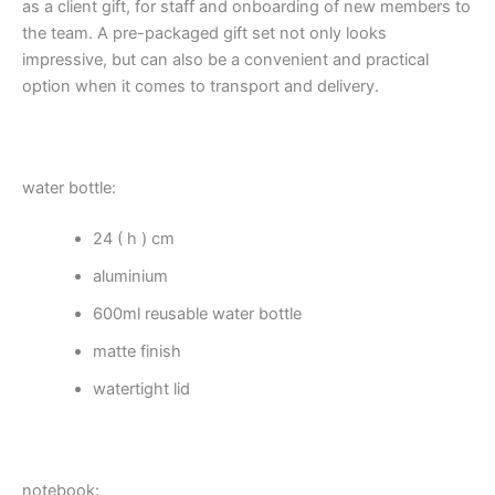
as a client gift, for staff and onboarding of new members to
the team. A pre-packaged gift set not only looks
impressive, but can also be a convenient and practical
option when it comes to transport and delivery.
water bottle:
24 ( h ) cm
aluminium
600ml reusable water bottle
matte finish
watertight lid
notebook: