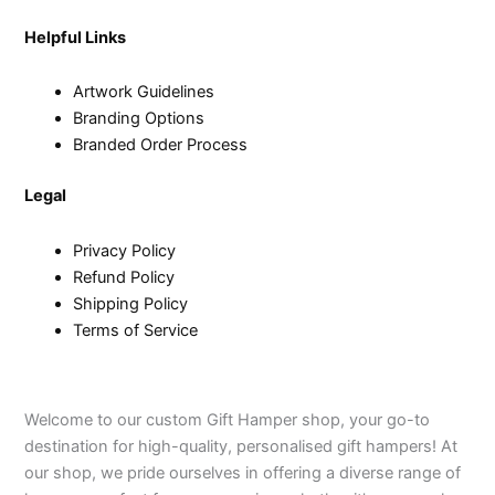
Helpful Links
Artwork Guidelines
Branding Options
Branded Order Process
Legal
Privacy Policy
Refund Policy
Shipping Policy
Terms of Service
Welcome to our custom Gift Hamper shop, your go-to
destination for high-quality, personalised gift hampers! At
our shop, we pride ourselves in offering a diverse range of