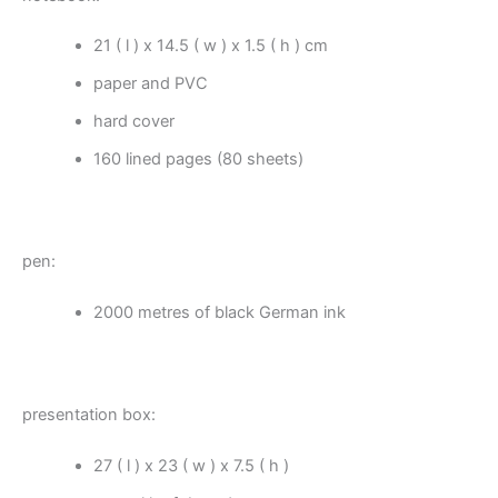
21 ( l ) x 14.5 ( w ) x 1.5 ( h ) cm
paper and PVC
hard cover
160 lined pages (80 sheets)
pen:
2000 metres of black German ink
presentation box:
27 ( l ) x 23 ( w ) x 7.5 ( h )