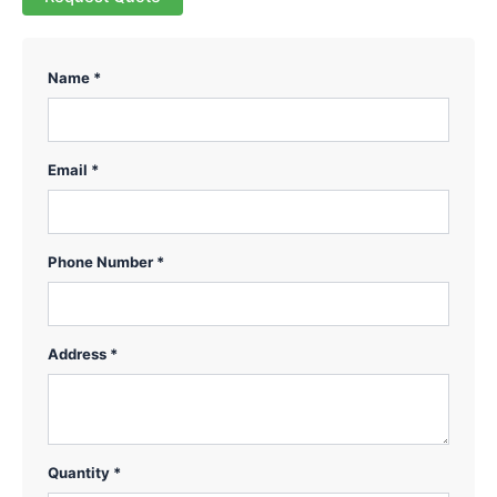
Name *
Email *
Phone Number *
Address *
Quantity *