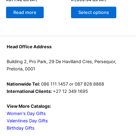
(Exl VAT)
(Exl VAT)
options
may
Read more
Select options
be
chosen
on
the
product
Head Office Address
page
Building 2, Pro Park, 29 De Havilland Cres, Persequor,
Pretoria, 0001
Nationwide Tel:
086 111 1457 or 087 828 8868
International Clients:
+27 12 349 1695
View More Catalogs:
Women's Day Gifts
Valentines Day Gifts
Birthday Gifts