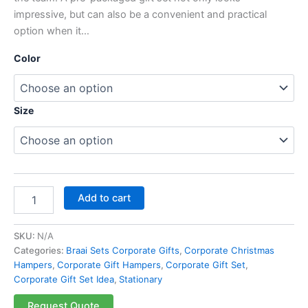
impressive, but can also be a convenient and practical
option when it…
Color
Size
Add to cart
SKU:
N/A
Categories:
Braai Sets Corporate Gifts
,
Corporate Christmas
Hampers
,
Corporate Gift Hampers
,
Corporate Gift Set
,
Corporate Gift Set Idea
,
Stationary
Request Quote