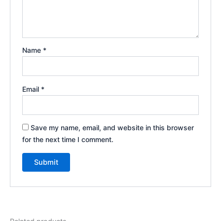
Name
*
Email
*
Save my name, email, and website in this browser
for the next time I comment.