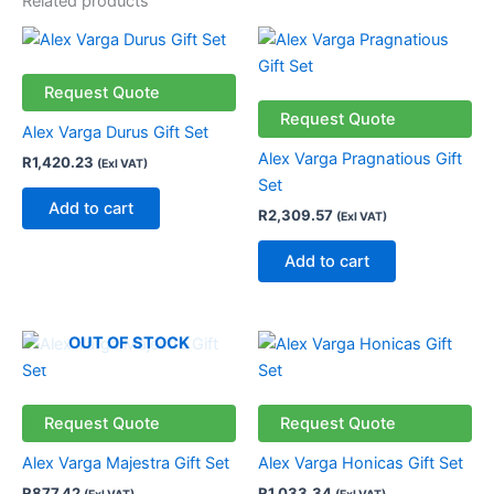
Related products
Request Quote
Request Quote
Alex Varga Durus Gift Set
Alex Varga Pragnatious Gift
R
1,420.23
(Exl VAT)
Set
Add to cart
R
2,309.57
(Exl VAT)
Add to cart
This
OUT OF STOCK
product
has
multiple
Request Quote
Request Quote
variants.
Alex Varga Majestra Gift Set
Alex Varga Honicas Gift Set
The
R
877.42
R
1,033.34