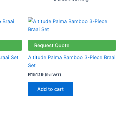
Request Quote
raai Set
Altitude Palma Bamboo 3-Piece Braai
Set
R
151.19
(Exl VAT)
Add to cart