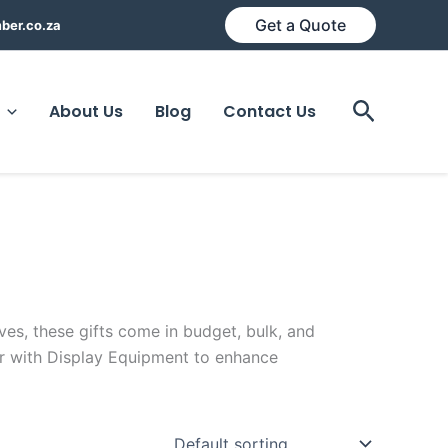
Get a Quote
ber.co.za
Search
About Us
Blog
Contact Us
ives, these gifts come in budget, bulk, and
ir with Display Equipment to enhance