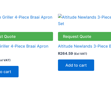
st Quote
Request Quote
Griller 4-Piece Braai Apron
Altitude Newlands 3-Piece B
R
264.59
(Exl VAT)
Exl VAT)
Add to cart
o cart