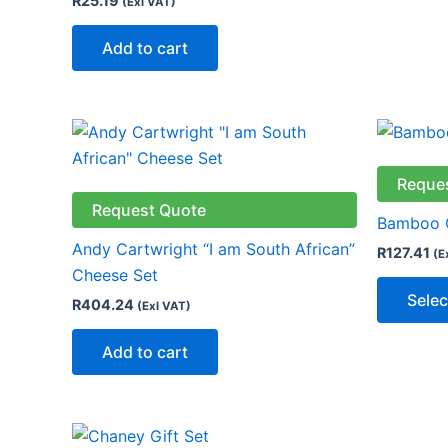
R
25.19
(Exl VAT)
Add to cart
Reque
Request Quote
Bamboo C
Andy Cartwright “I am South African”
R
127.41
(E
Cheese Set
Selec
R
404.24
(Exl VAT)
Add to cart
This