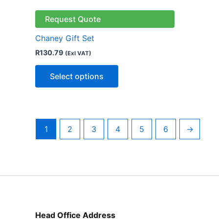
product
has
Request Quote
multiple
Chaney Gift Set
variants.
R
130.79
(Exl VAT)
The
options
Select options
may
be
chosen
on
1
2
3
4
5
6
→
the
product
page
Head Office Address