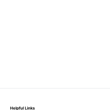
page
page
Helpful Links