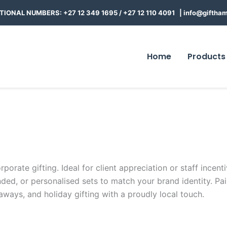
TIONAL NUMBERS: +27 12 349 1695
/
+27 12 110 4091 |
info@giftham
Home
Products
orate gifting. Ideal for client appreciation or staff incent
ed, or personalised sets to match your brand identity. Pa
aways, and holiday gifting with a proudly local touch.