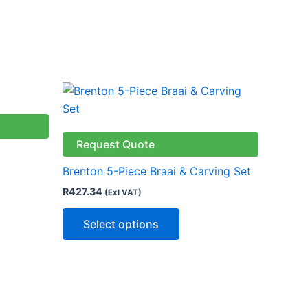
This
ct
product
has
le
multiple
Request Quote
ts.
variants.
Brenton 5-Piece Braai & Carving Set
The
R
427.34
(Exl VAT)
ns
options
may
Select options
be
n
chosen
on
the
ct
product