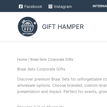
Skip
INTERNA
Facebook
Instagram
to
content
GIFT HAMPER
Home
/ Braai Sets Corporate Gifts
Braai Sets Corporate Gifts
Discover premium Braai Sets for unforgettable corp
wholesale options. Choose branded, custom-brand
presentation and impact. Perfect for events, give
Showing 1–9 of 48 results