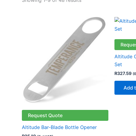
Reque
Altitude 
Set
R
327.59
(
Add t
Request Quote
Altitude Bar-Blade Bottle Opener