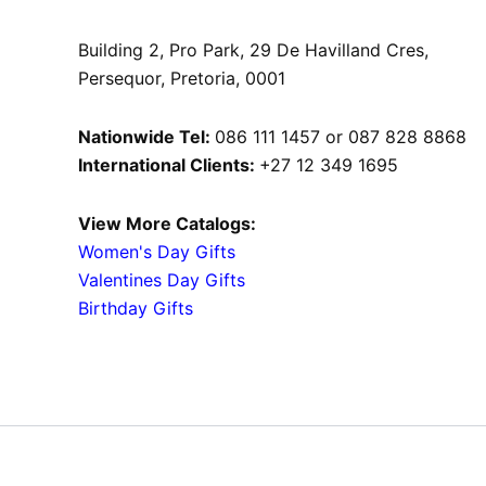
Building 2, Pro Park, 29 De Havilland Cres,
Persequor, Pretoria, 0001
Nationwide Tel:
086 111 1457 or 087 828 8868
International Clients:
+27 12 349 1695
View More Catalogs:
Women's Day Gifts
Valentines Day Gifts
Birthday Gifts