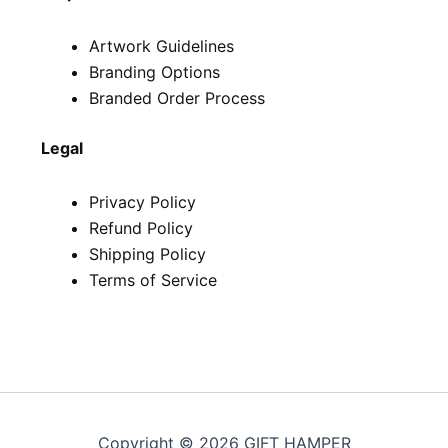
Artwork Guidelines
Branding Options
Branded Order Process
Legal
Privacy Policy
Refund Policy
Shipping Policy
Terms of Service
Copyright © 2026 GIFT HAMPER