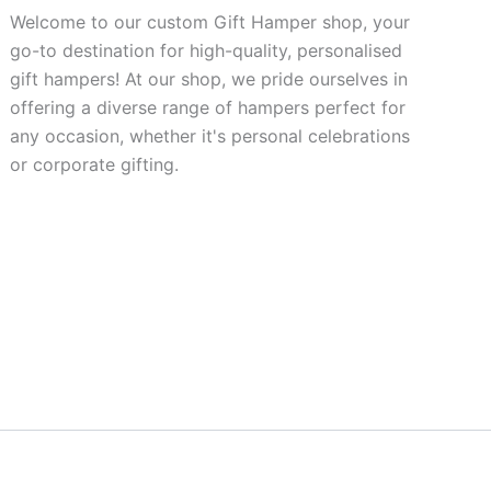
Welcome to our custom Gift Hamper shop, your
go-to destination for high-quality, personalised
gift hampers! At our shop, we pride ourselves in
offering a diverse range of hampers perfect for
any occasion, whether it's personal celebrations
or corporate gifting.