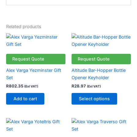
Related products
This
product
has
multiple
Request Quote
Request Quote
variants.
Alex Varga Yezminster Gift
Altitude Bar-Hopper Bottle
The
Set
Opener Keyholder
options
R
802.35
R
28.97
(Exl VAT)
(Exl VAT)
may
be
Add to cart
Select options
chosen
on
the
product
page