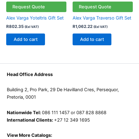
Request Quote
Request Quote
Alex Varga Yoteltris Gift Set
Alex Varga Traverso Gift Set
R
802.35
R
1,062.22
(Exl VAT)
(Exl VAT)
Add to cart
Add to cart
Head Office Address
Building 2, Pro Park, 29 De Havilland Cres, Persequor,
Pretoria, 0001
Nationwide Tel:
086 111 1457 or 087 828 8868
International Clients:
+27 12 349 1695
View More Catalogs: