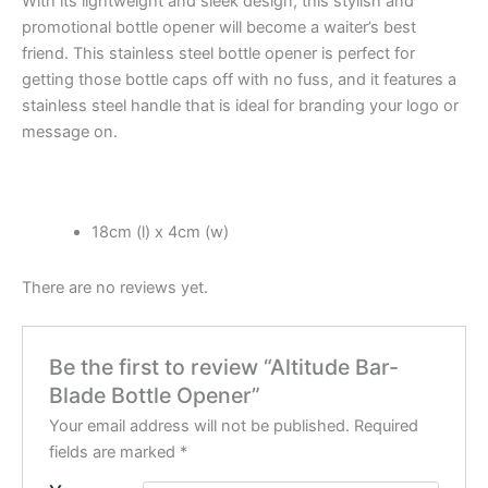
With its lightweight and sleek design, this stylish and
promotional bottle opener will become a waiter’s best
friend. This stainless steel bottle opener is perfect for
getting those bottle caps off with no fuss, and it features a
stainless steel handle that is ideal for branding your logo or
message on.
18cm (l) x 4cm (w)
There are no reviews yet.
Be the first to review “Altitude Bar-
Blade Bottle Opener”
Your email address will not be published.
Required
fields are marked
*