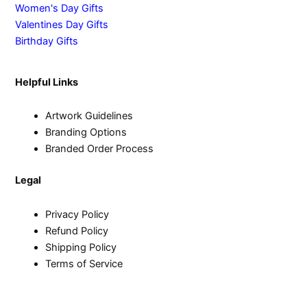
Women's Day Gifts
Valentines Day Gifts
Birthday Gifts
Helpful Links
Artwork Guidelines
Branding Options
Branded Order Process
Legal
Privacy Policy
Refund Policy
Shipping Policy
Terms of Service