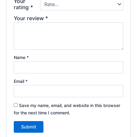
Your
rating
*
Your review
*
Name
*
Email
*
Save my name, email, and website in this browser
for the next time I comment.