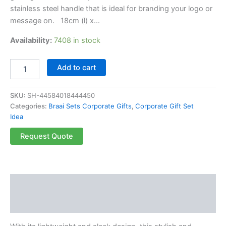
stainless steel handle that is ideal for branding your logo or
message on. 18cm (l) x…
Availability:
7408 in stock
Add to cart
SKU:
SH-44584018444450
Categories:
Braai Sets Corporate Gifts
,
Corporate Gift Set
Idea
Request Quote
Description
Reviews (0)