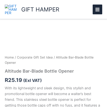
Skip
GIFT HAMPER
to
content
Altitude
Bar-
Blade
Bottle
Opener
quantity
Home
/
Corporate Gift Set Idea
/ Altitude Bar-Blade Bottle
Opener
Altitude Bar-Blade Bottle Opener
R
25.19
(Exl VAT)
With its lightweight and sleek design, this stylish and
promotional bottle opener will become a waiter’s best
friend. This stainless steel bottle opener is perfect for
getting those bottle caps off with no fuss, and it features a