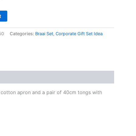
t
50
Categories:
Braai Set
,
Corporate Gift Set Idea
0% cotton apron and a pair of 40cm tongs with