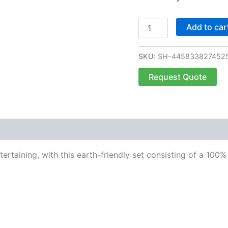
Add to car
SKU:
SH-445833827452
Request Quote
ntertaining, with this earth-friendly set consisting of a 10