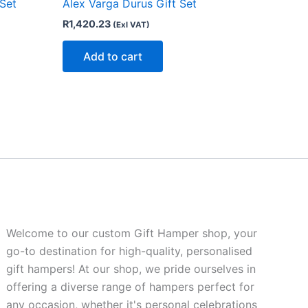
 Set
Alex Varga Durus Gift Set
R
1,420.23
(Exl VAT)
Add to cart
Welcome to our custom Gift Hamper shop, your
go-to destination for high-quality, personalised
gift hampers! At our shop, we pride ourselves in
offering a diverse range of hampers perfect for
any occasion, whether it's personal celebrations