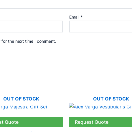
Email
*
 for the next time I comment.
OUT OF STOCK
OUT OF STOCK
st Quote
Request Quote