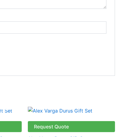
Request Quote