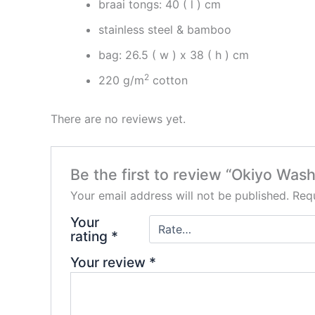
braai tongs: 40 ( l ) cm
stainless steel & bamboo
bag: 26.5 ( w ) x 38 ( h ) cm
2
220 g/m
cotton
There are no reviews yet.
Be the first to review “Okiyo Was
Your email address will not be published.
Requ
Your
rating
*
Your review
*