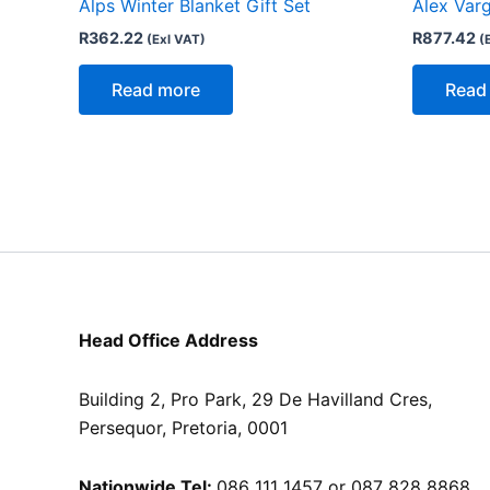
Alps Winter Blanket Gift Set
Alex Varg
R
362.22
R
877.42
(Exl VAT)
(
Read more
Read
Head Office Address
Building 2, Pro Park, 29 De Havilland Cres,
Persequor, Pretoria, 0001
Nationwide Tel:
086 111 1457 or 087 828 8868