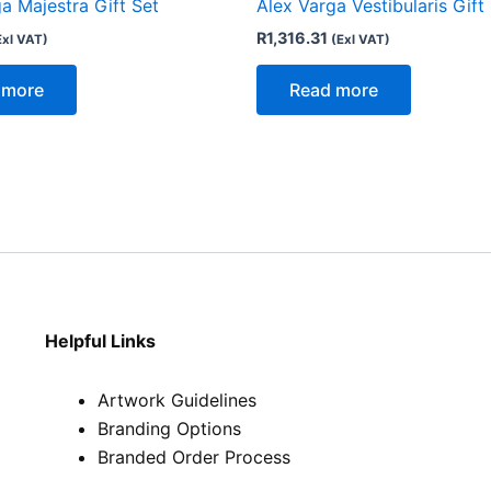
a Majestra Gift Set
Alex Varga Vestibularis Gift
R
1,316.31
Exl VAT)
(Exl VAT)
 more
Read more
Helpful Links
Artwork Guidelines
Branding Options
Branded Order Process