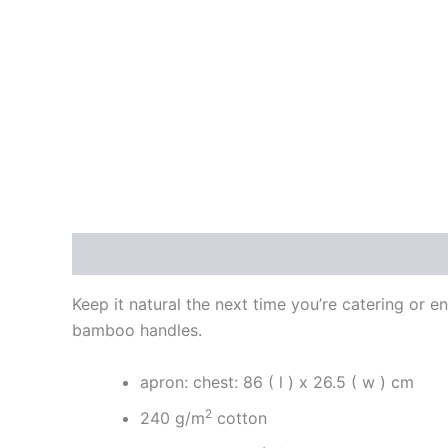
Description
Reviews (0)
Keep it natural the next time you’re catering or e
bamboo handles.
apron: chest: 86 ( l ) x 26.5 ( w ) cm
2
240 g/m
cotton