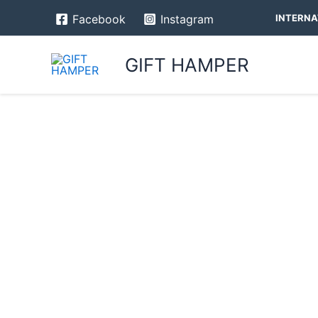
Skip
INTERNA
Facebook
Instagram
to
content
GIFT HAMPER