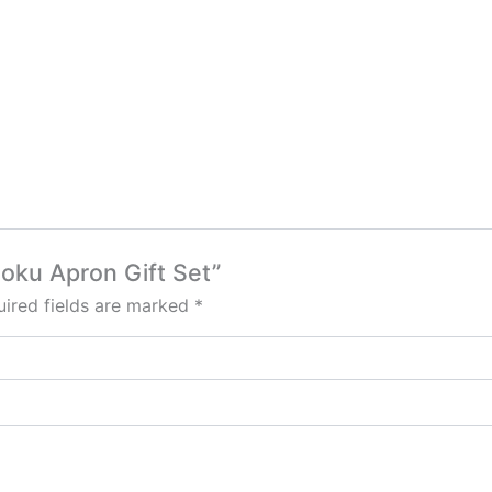
hoku Apron Gift Set”
ired fields are marked
*