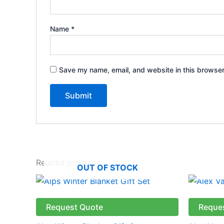
Name
*
Save my name, email, and website in this browser
Related products
OUT OF STOCK
Request Quote
Reque