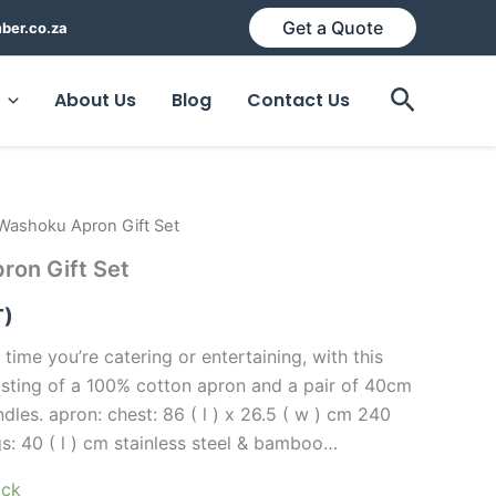
Get a Quote
ber.co.za
Search
About Us
Blog
Contact Us
Washoku Apron Gift Set
ron Gift Set
T)
 time you’re catering or entertaining, with this
sisting of a 100% cotton apron and a pair of 40cm
les. apron: chest: 86 ( l ) x 26.5 ( w ) cm 240
s: 40 ( l ) cm stainless steel & bamboo…
ock