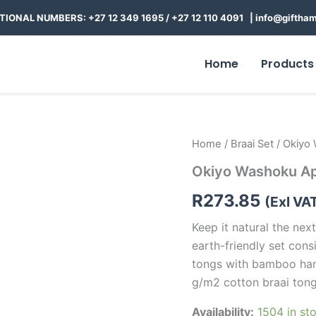
TIONAL NUMBERS: +27 12 349 1695
/
+27 12 110 4091 |
info@giftham
Home
Products
Okiyo
Home
/
Braai Set
/ Okiyo 
Washoku
Okiyo Washoku Ap
Apron
Gift
R
273.85
Set
(Exl VA
quantity
Keep it natural the next
earth-friendly set con
tongs with bamboo hand
g/m2 cotton braai tong
Availability:
1504 in st