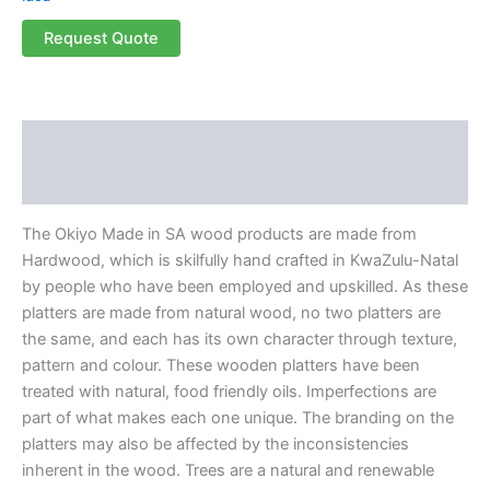
Request Quote
Description
Reviews (0)
The Okiyo Made in SA wood products are made from
Hardwood, which is skilfully hand crafted in KwaZulu-Natal
by people who have been employed and upskilled. As these
platters are made from natural wood, no two platters are
the same, and each has its own character through texture,
pattern and colour. These wooden platters have been
treated with natural, food friendly oils. Imperfections are
part of what makes each one unique. The branding on the
platters may also be affected by the inconsistencies
inherent in the wood. Trees are a natural and renewable