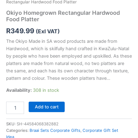
Rectangular Hardwood Food Platter
Okiyo Homegrown Rectangular Hardwood
Food Platter
R
349.99
(Exl VAT)
The Okiyo Made in SA wood products are made from
Hardwood, which is skilfully hand crafted in KwaZulu-Natal
by people who have been employed and upskilled. As these
platters are made from natural wood, no two platters are
the same, and each has its own character through texture,
pattern and colour. These wooden platters have…
Availability:
308 in stock
Add to cart
SKU:
SH-44584068382882
Categories:
Braai Sets Corporate Gifts
,
Corporate Gift Set
Idea