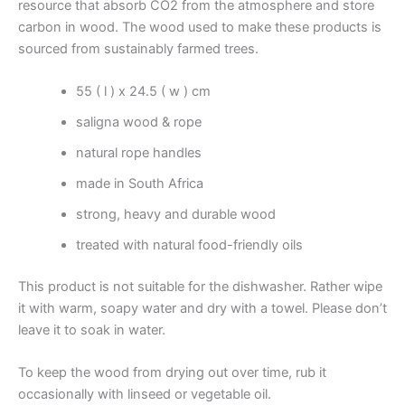
resource that absorb CO2 from the atmosphere and store
carbon in wood. The wood used to make these products is
sourced from sustainably farmed trees.
55 ( l ) x 24.5 ( w ) cm
saligna wood & rope
natural rope handles
made in South Africa
strong, heavy and durable wood
treated with natural food-friendly oils
This product is not suitable for the dishwasher. Rather wipe
it with warm, soapy water and dry with a towel. Please don’t
leave it to soak in water.
To keep the wood from drying out over time, rub it
occasionally with linseed or vegetable oil.