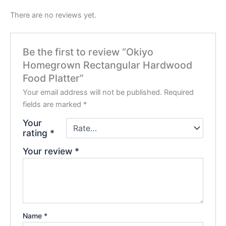
There are no reviews yet.
Be the first to review “Okiyo
Homegrown Rectangular Hardwood
Food Platter”
Your email address will not be published.
Required
fields are marked
*
Your
rating
*
Your review
*
Name
*