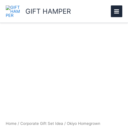
Skip
GIFT HAMPER
to
content
Okiyo
Homegrown
Rectangular
Hardwood
Food
Platter
quantity
Home
/
Corporate Gift Set Idea
/ Okiyo Homegrown