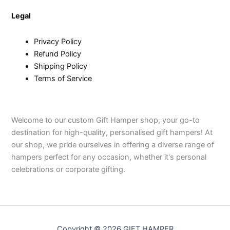
Legal
Privacy Policy
Refund Policy
Shipping Policy
Terms of Service
Welcome to our custom Gift Hamper shop, your go-to
destination for high-quality, personalised gift hampers! At
our shop, we pride ourselves in offering a diverse range of
hampers perfect for any occasion, whether it's personal
celebrations or corporate gifting.
Copyright © 2026 GIFT HAMPER