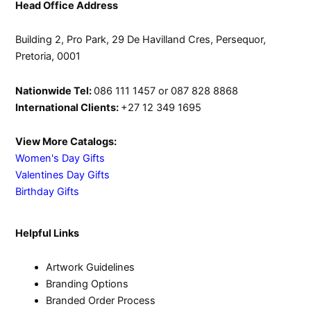
product
Head Office Address
page
Building 2, Pro Park, 29 De Havilland Cres, Persequor,
Pretoria, 0001
Nationwide Tel:
086 111 1457 or 087 828 8868
International Clients:
+27 12 349 1695
View More Catalogs:
Women's Day Gifts
Valentines Day Gifts
Birthday Gifts
Helpful Links
Artwork Guidelines
Branding Options
Branded Order Process