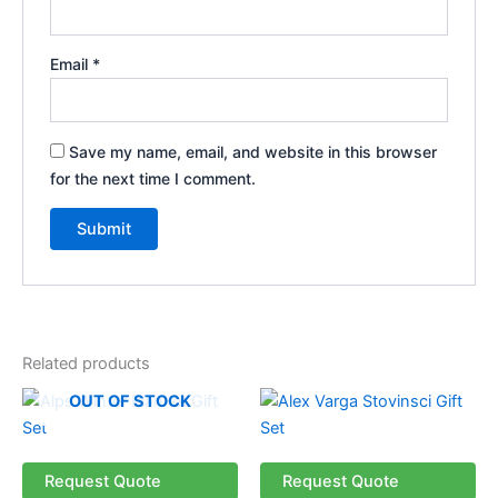
Email
*
Save my name, email, and website in this browser
for the next time I comment.
Related products
OUT OF STOCK
Request Quote
Request Quote