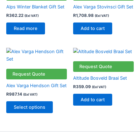
Alps Winter Blanket Gift Set
Alex Varga Stovinsci Gift Set
R
362.22
R
1,708.98
(Exl VAT)
(Exl VAT)
Read more
Add to cart
This
product
has
Request Quote
multiple
Request Quote
Altitude Bosveld Braai Set
variants.
Alex Varga Hendson Gift Set
R
359.09
(Exl VAT)
The
R
987.14
(Exl VAT)
options
Add to cart
may
Select options
be
chosen
on
the