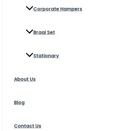
Corporate Hampers
Braai Set
Stationary
About Us
Blog
Contact Us