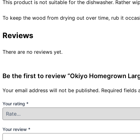
This product is not suitable for the dishwasher. Rather wi
To keep the wood from drying out over time, rub it occasio
Reviews
There are no reviews yet.
Be the first to review “Okiyo Homegrown La
Your email address will not be published.
Required fields
Your rating
*
Your review
*