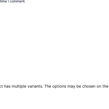
 time I comment.
ct has multiple variants. The options may be chosen on th