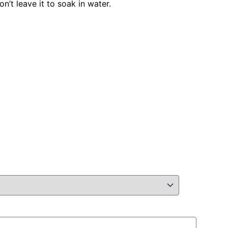
n’t leave it to soak in water.