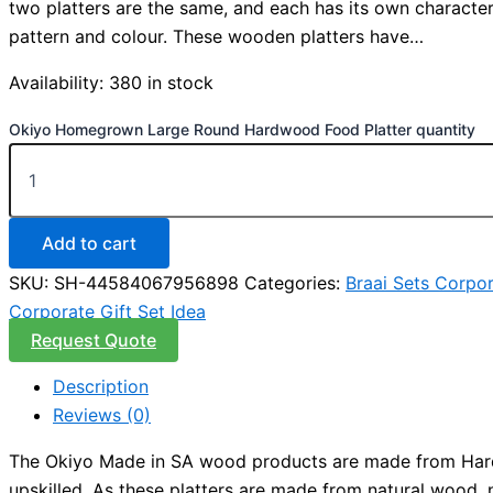
two platters are the same, and each has its own character
pattern and colour. These wooden platters have…
Availability:
380 in stock
Okiyo Homegrown Large Round Hardwood Food Platter quantity
Add to cart
SKU:
SH-44584067956898
Categories:
Braai Sets Corpor
Corporate Gift Set Idea
Request Quote
Description
Reviews (0)
The Okiyo Made in SA wood products are made from Hardw
upskilled. As these platters are made from natural wood, 