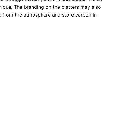
nique. The branding on the platters may also
O2 from the atmosphere and store carbon in