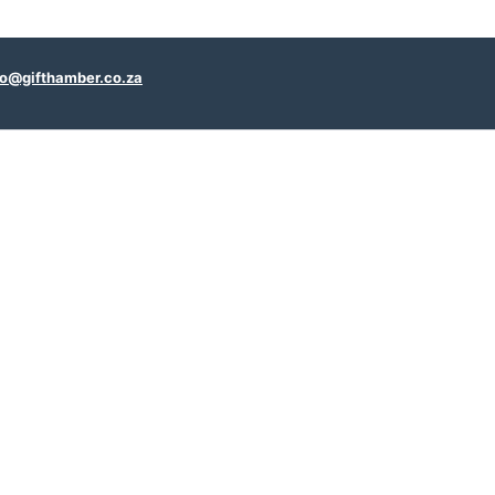
fo@gifthamber.co.za