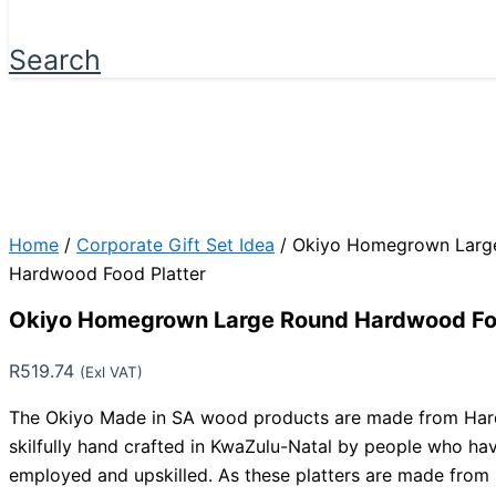
Search
Home
/
Corporate Gift Set Idea
/ Okiyo Homegrown Larg
Hardwood Food Platter
Okiyo Homegrown Large Round Hardwood Foo
R
519.74
(Exl VAT)
The Okiyo Made in SA wood products are made from Har
skilfully hand crafted in KwaZulu-Natal by people who ha
employed and upskilled. As these platters are made from