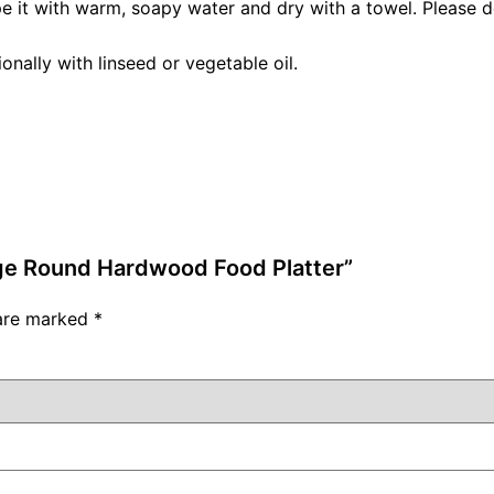
pe it with warm, soapy water and dry with a towel. Please do
nally with linseed or vegetable oil.
rge Round Hardwood Food Platter”
 are marked
*