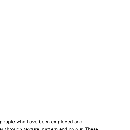
y people who have been employed and
er through texture, pattern and colour. These