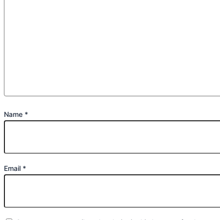
Name
*
Email
*