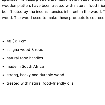
wooden platters have been treated with natural, food frie
be affected by the inconsistencies inherent in the wood.
wood. The wood used to make these products is sourced 
48 ( d ) cm
saligna wood & rope
natural rope handles
made in South Africa
strong, heavy and durable wood
treated with natural food-friendly oils