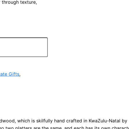
 through texture,
ate Gifts
,
ood, which is skilfully hand crafted in KwaZulu-Natal b
no two platters are the same, and each has its own charact