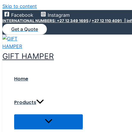
Skip to content
Facebook
Instagram
INTERNATIONAL NUMBERS: +27 12 349 1695
/
+27 12 110 4091 |
in
Get a Quote
GIFT HAMPER
Home
Products