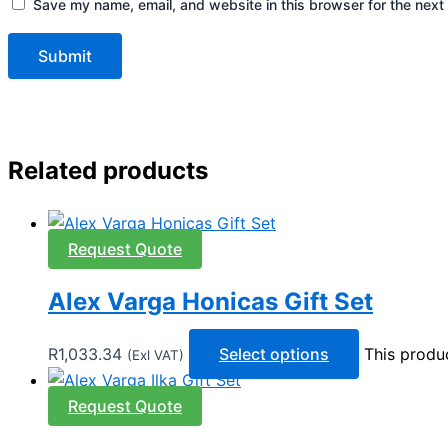
Save my name, email, and website in this browser for the next
Related products
Request Quote
Alex Varga Honicas Gift Set
R
1,033.34
Select options
This produ
(Exl VAT)
Request Quote