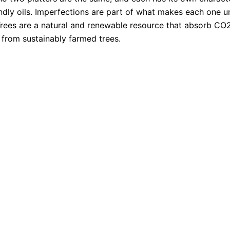
ndly oils. Imperfections are part of what makes each one u
 Trees are a natural and renewable resource that absorb C
from sustainably farmed trees.