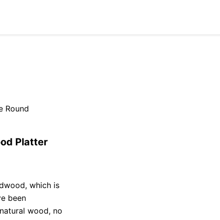
e Round
d Platter
dwood, which is
ve been
 natural wood, no