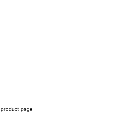
e product page