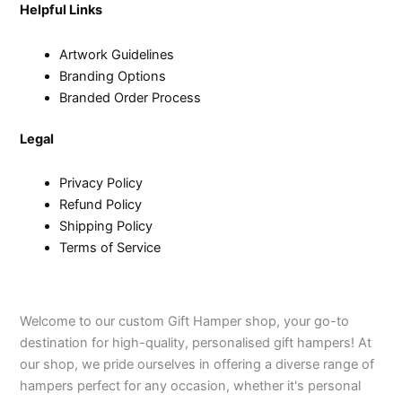
Helpful Links
Artwork Guidelines
Branding Options
Branded Order Process
Legal
Privacy Policy
Refund Policy
Shipping Policy
Terms of Service
Welcome to our custom Gift Hamper shop, your go-to
destination for high-quality, personalised gift hampers! At
our shop, we pride ourselves in offering a diverse range of
hampers perfect for any occasion, whether it's personal