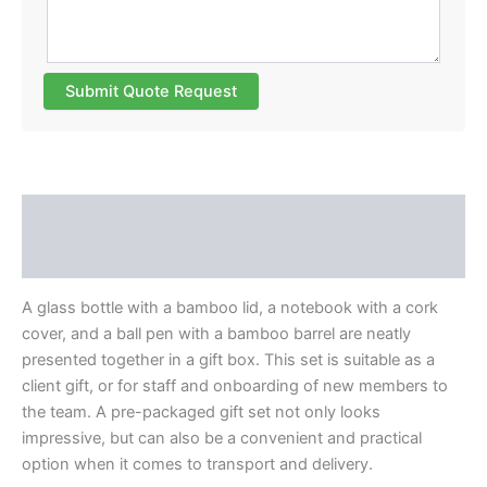
Submit Quote Request
Description
Reviews (0)
A glass bottle with a bamboo lid, a notebook with a cork
cover, and a ball pen with a bamboo barrel are neatly
presented together in a gift box. This set is suitable as a
client gift, or for staff and onboarding of new members to
the team. A pre-packaged gift set not only looks
impressive, but can also be a convenient and practical
option when it comes to transport and delivery.