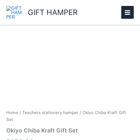
Skip
GIFT HAMPER
to
content
Okiyo
Chiba
Kraft
Gift
Set
quantity
Home
/
Teachers stationery hamper
/ Okiyo Chiba Kraft Gift
Set
Okiyo Chiba Kraft Gift Set