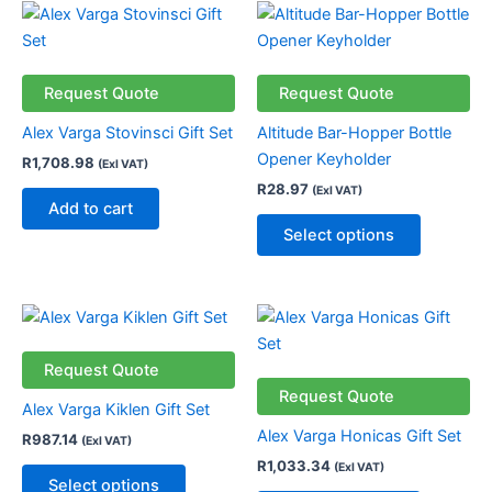
This
product
has
multiple
Request Quote
Request Quote
variants.
Alex Varga Stovinsci Gift Set
Altitude Bar-Hopper Bottle
The
Opener Keyholder
R
1,708.98
(Exl VAT)
options
R
28.97
(Exl VAT)
may
Add to cart
be
Select options
chosen
on
the
This
This
product
product
product
page
has
has
Request Quote
multiple
multiple
Request Quote
Alex Varga Kiklen Gift Set
variants.
variants.
Alex Varga Honicas Gift Set
R
987.14
(Exl VAT)
The
The
R
1,033.34
(Exl VAT)
options
options
Select options