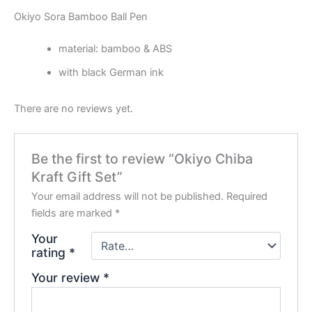
Okiyo Sora Bamboo Ball Pen
material: bamboo & ABS
with black German ink
There are no reviews yet.
Be the first to review “Okiyo Chiba
Kraft Gift Set”
Your email address will not be published.
Required
fields are marked
*
Your
rating
*
Your review
*