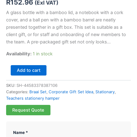
R
152.96
(Exl VAT)
A glass bottle with a bamboo lid, a notebook with a cork
cover, and a ball pen with a bamboo barrel are neatly
presented together in a gift box. This set is suitable as a
client gift, or for staff and onboarding of new members to
the team. A pre-packaged gift set not only looks…
Availability:
1 in stock
Add to cart
SKU:
SH-44583378387106
Categories:
Braai Set
,
Corporate Gift Set Idea
,
Stationary
,
Teachers stationery hamper
Request Quote
Name *