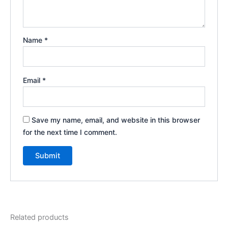
Name
*
Email
*
Save my name, email, and website in this browser
for the next time I comment.
Related products