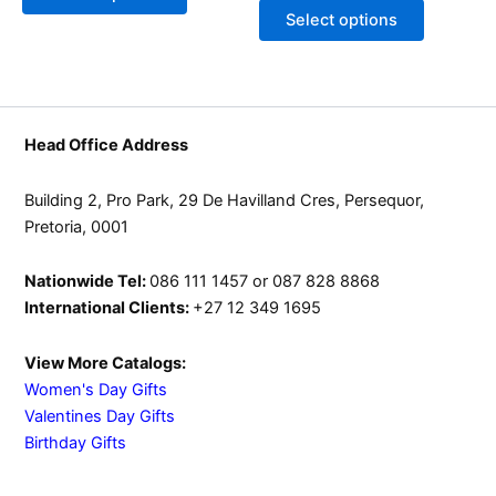
may
may
Select options
be
be
chosen
chosen
on
on
the
the
product
product
Head Office Address
page
page
Building 2, Pro Park, 29 De Havilland Cres, Persequor,
Pretoria, 0001
Nationwide Tel:
086 111 1457 or 087 828 8868
International Clients:
+27 12 349 1695
View More Catalogs:
Women's Day Gifts
Valentines Day Gifts
Birthday Gifts