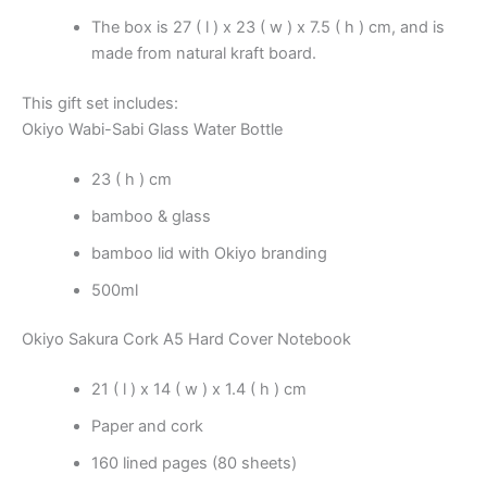
The box is 27 ( l ) x 23 ( w ) x 7.5 ( h ) cm, and is
made from natural kraft board.
This gift set includes:
Okiyo Wabi-Sabi Glass Water Bottle
23 ( h ) cm
bamboo & glass
bamboo lid with Okiyo branding
500ml
Okiyo Sakura Cork A5 Hard Cover Notebook
21 ( l ) x 14 ( w ) x 1.4 ( h ) cm
Paper and cork
160 lined pages (80 sheets)