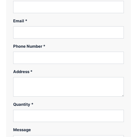
Email *
Phone Number *
Address *
Quantity *
Message