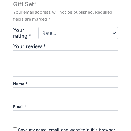
Gift Set”
Your email address will not be published.
Required
fields are marked
*
Your
rating
*
Your review
*
Name
*
Email
*
Save my name, email, and website in this browser