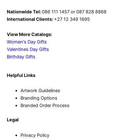
Nationwide Tel:
086 111 1457 or 087 828 8868
International Clients:
+27 12 349 1695
View More Catalogs:
Women's Day Gifts
Valentines Day Gifts
Birthday Gifts
Helpful Links
Artwork Guidelines
Branding Options
Branded Order Process
Legal
Privacy Policy