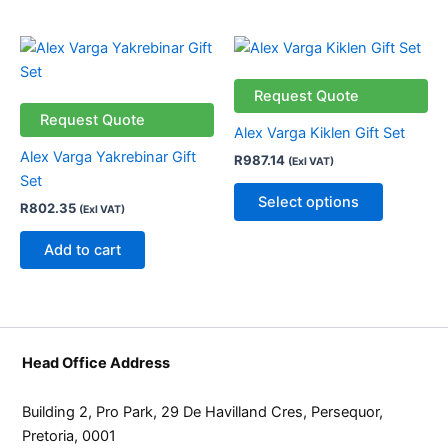
This
product
has
Request Quote
multiple
Request Quote
Alex Varga Kiklen Gift Set
variants.
Alex Varga Yakrebinar Gift
R
987.14
(Exl VAT)
The
Set
options
Select options
R
802.35
(Exl VAT)
may
be
Add to cart
chosen
on
the
product
page
Head Office Address
Building 2, Pro Park, 29 De Havilland Cres, Persequor,
Pretoria, 0001