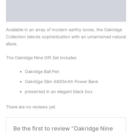
Description
Reviews (0)
Available in an array of modern earthy tones, the Oakridge
Collection blends sophistication with an untarnished natural
allure.
The Oakridge Nine Gift Set includes
Oakridge Ball Pen
Oakridge Slim 4400mAh Power Bank
presented in an elegant black box
There are no reviews yet.
Be the first to review “Oakridge Nine