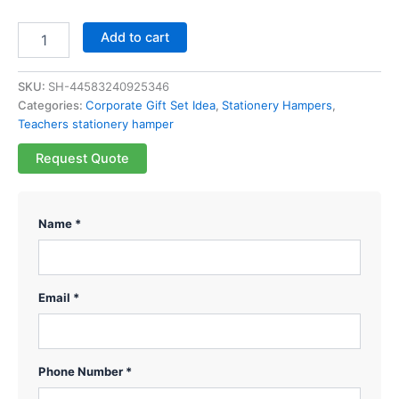
Add to cart
SKU:
SH-44583240925346
Categories:
Corporate Gift Set Idea
,
Stationery Hampers
,
Teachers stationery hamper
Request Quote
Name *
Email *
Phone Number *