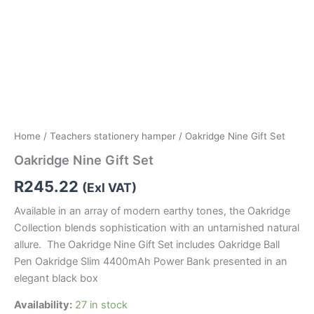
Home
/
Teachers stationery hamper
/ Oakridge Nine Gift Set
Oakridge Nine Gift Set
R
245.22
(Exl VAT)
Available in an array of modern earthy tones, the Oakridge
Collection blends sophistication with an untarnished natural
allure. The Oakridge Nine Gift Set includes Oakridge Ball
Pen Oakridge Slim 4400mAh Power Bank presented in an
elegant black box
Availability:
27 in stock