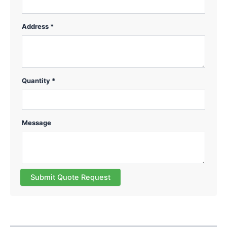
Address *
Quantity *
Message
Submit Quote Request