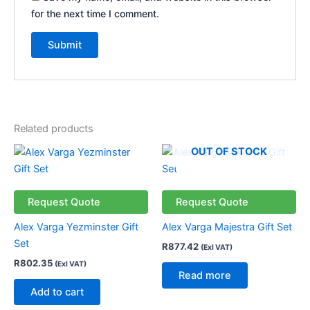
for the next time I comment.
Related products
OUT OF STOCK
Request Quote
Request Quote
Alex Varga Yezminster Gift
Alex Varga Majestra Gift Set
Set
R
877.42
(Exl VAT)
R
802.35
(Exl VAT)
Read more
Add to cart