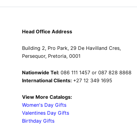
product
page
Head Office Address
Building 2, Pro Park, 29 De Havilland Cres,
Persequor, Pretoria, 0001
Nationwide Tel:
086 111 1457 or 087 828 8868
International Clients:
+27 12 349 1695
View More Catalogs:
Women's Day Gifts
Valentines Day Gifts
Birthday Gifts