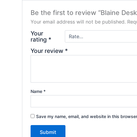
Be the first to review “Blaine Desk
Your email address will not be published.
Requ
Your
rating
*
Your review
*
Name
*
Save my name, email, and website in this browser