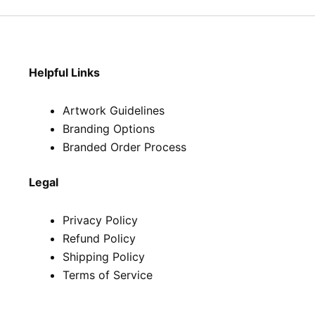
Helpful Links
Artwork Guidelines
Branding Options
Branded Order Process
Legal
Privacy Policy
Refund Policy
Shipping Policy
Terms of Service