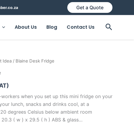
Get a Quote
ber.co.za
Search
About Us
Blog
Contact Us
t Idea
/ Blaine Desk Fridge
e
VAT)
-workers when you set up this mini fridge on your
p your lunch, snacks and drinks cool, at a
 20 degrees Celsius below ambient room
 20.3 ( w ) x 29.5 ( h ) ABS & glass…