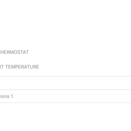
 THERMOSTAT
ENT TEMPERATURE
ions 1