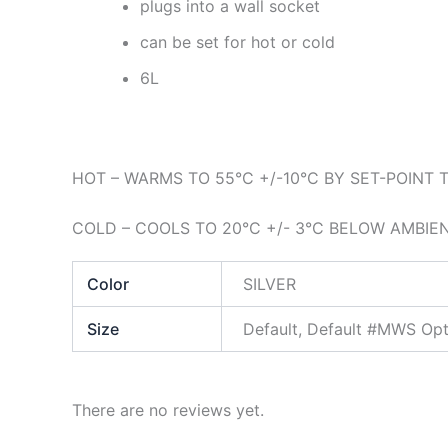
plugs into a wall socket
can be set for hot or cold
6L
HOT – WARMS TO 55°C +/-10°C BY SET-POINT
COLD – COOLS TO 20°C +/- 3°C BELOW AMBI
Color
SILVER
Size
Default, Default #MWS Opt
There are no reviews yet.