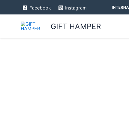
Skip
INTERNA
Facebook
Instagram
to
content
GIFT HAMPER