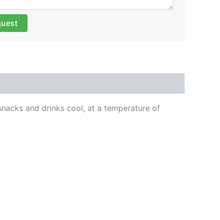
quest
 snacks and drinks cool, at a temperature of