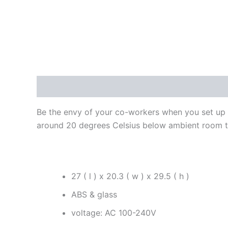
Description
Additional information
Reviews
Be the envy of your co-workers when you set up thi
around 20 degrees Celsius below ambient room 
27 ( l ) x 20.3 ( w ) x 29.5 ( h )
ABS & glass
voltage: AC 100-240V