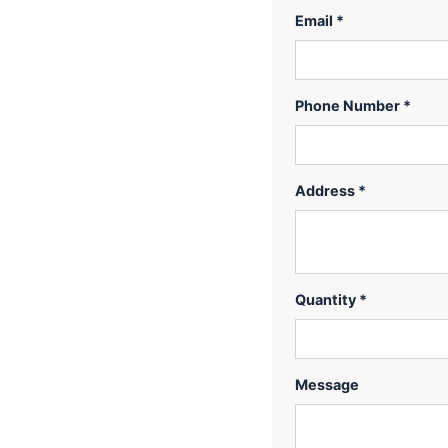
Email *
Phone Number *
Address *
Quantity *
Message