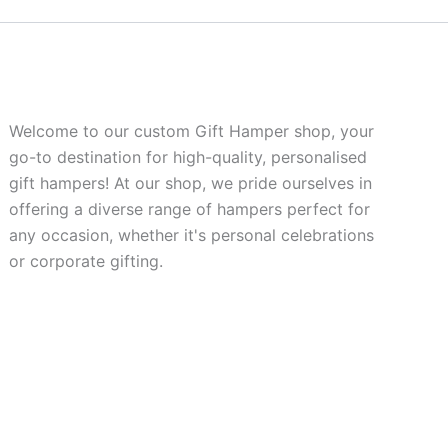
Welcome to our custom Gift Hamper shop, your
go-to destination for high-quality, personalised
gift hampers! At our shop, we pride ourselves in
offering a diverse range of hampers perfect for
any occasion, whether it's personal celebrations
or corporate gifting.