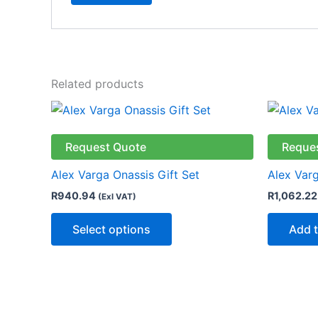
Related products
This
product
has
Request Quote
Reque
multiple
Alex Varga Onassis Gift Set
Alex Varg
variants.
R
940.94
R
1,062.22
(Exl VAT)
The
options
Select options
Add t
may
be
chosen
on
the