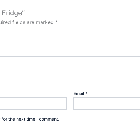
 Fridge”
ired fields are marked
*
Email
*
 for the next time I comment.