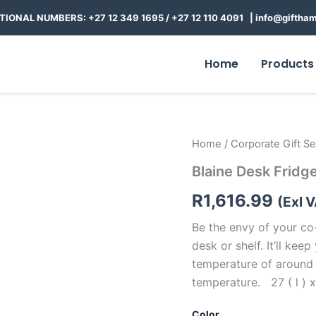
TIONAL NUMBERS: +27 12 349 1695
/
+27 12 110 4091 |
info@giftham
Home
Products
Blaine
Home
/
Corporate Gift Se
Desk
Blaine Desk Fridg
Fridge
quantity
R
1,616.99
(Exl 
Be the envy of your co
desk or shelf. It’ll kee
temperature of around
temperature. 27 ( l ) x
Color