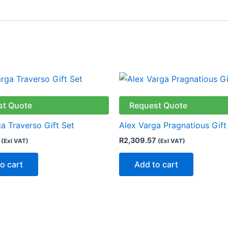
st Quote
Request Quote
a Traverso Gift Set
Alex Varga Pragnatious Gift
R
2,309.57
(Exl VAT)
(Exl VAT)
o cart
Add to cart