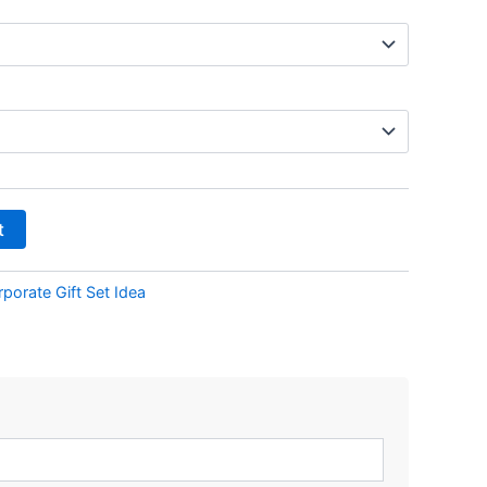
t
porate Gift Set Idea