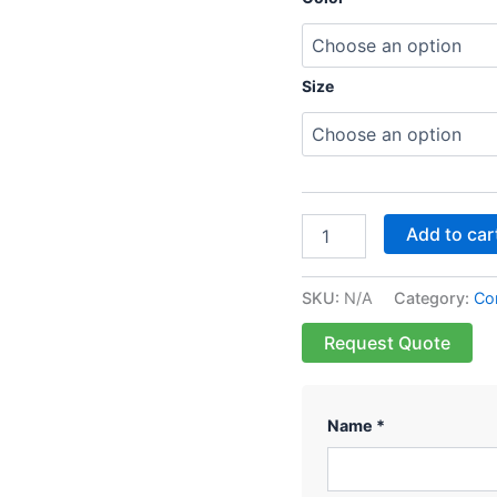
Size
Add to car
SKU:
N/A
Category:
Cor
Request Quote
Name *