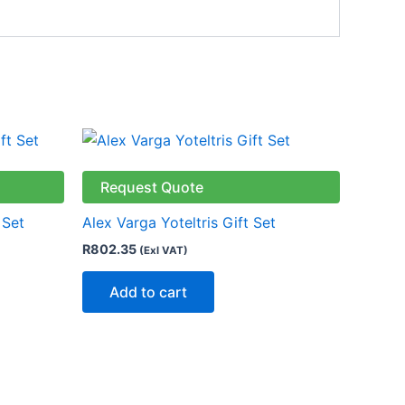
Request Quote
 Set
Alex Varga Yoteltris Gift Set
R
802.35
(Exl VAT)
Add to cart