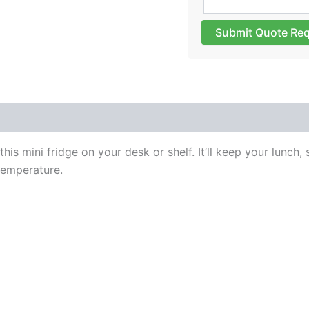
Submit Quote Re
 (0)
s mini fridge on your desk or shelf. It’ll keep your lunch,
temperature.