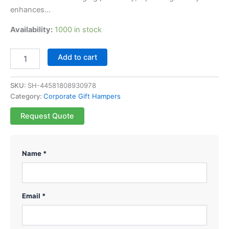
enhances…
Availability:
1000 in stock
Add to cart
SKU:
SH-44581808930978
Category:
Corporate Gift Hampers
Request Quote
Name *
Email *