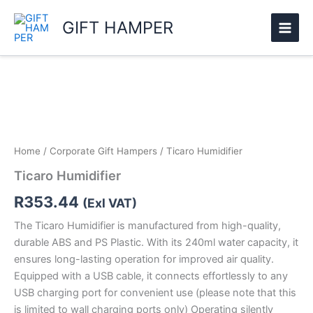
Skip
GIFT HAMPER
to
content
Ticaro
Humidifier
quantity
Home
/
Corporate Gift Hampers
/ Ticaro Humidifier
Ticaro Humidifier
R
353.44
(Exl VAT)
The Ticaro Humidifier is manufactured from high-quality,
durable ABS and PS Plastic. With its 240ml water capacity, it
ensures long-lasting operation for improved air quality.
Equipped with a USB cable, it connects effortlessly to any
USB charging port for convenient use (please note that this
is limited to wall charging ports only) Operating silently