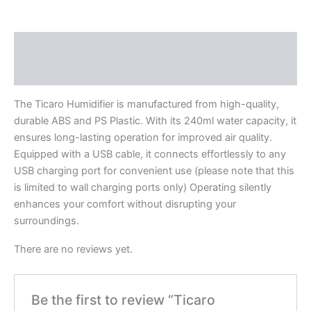
Description
Reviews (0)
The Ticaro Humidifier is manufactured from high-quality,
durable ABS and PS Plastic. With its 240ml water capacity, it
ensures long-lasting operation for improved air quality.
Equipped with a USB cable, it connects effortlessly to any
USB charging port for convenient use (please note that this
is limited to wall charging ports only) Operating silently
enhances your comfort without disrupting your
surroundings.
There are no reviews yet.
Be the first to review “Ticaro