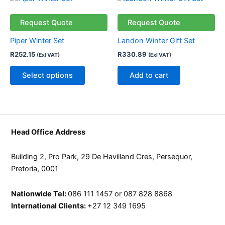
on
on
product
the
the
has
Request Quote
Request Quote
product
product
multiple
page
page
Piper Winter Set
Landon Winter Gift Set
variants.
R
252.15
R
330.89
(Exl VAT)
(Exl VAT)
The
options
Select options
Add to cart
may
be
chosen
on
the
Head Office Address
product
page
Building 2, Pro Park, 29 De Havilland Cres, Persequor,
Pretoria, 0001
Nationwide Tel:
086 111 1457 or 087 828 8868
International Clients:
+27 12 349 1695