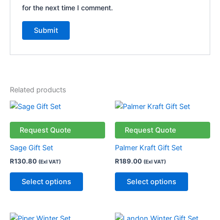
for the next time I comment.
Related products
This
This
product
product
has
has
Request Quote
Request Quote
multiple
multiple
Sage Gift Set
Palmer Kraft Gift Set
variants.
variants.
R
130.80
R
189.00
(Exl VAT)
(Exl VAT)
The
The
options
options
Select options
Select options
may
may
be
be
chosen
chosen
This