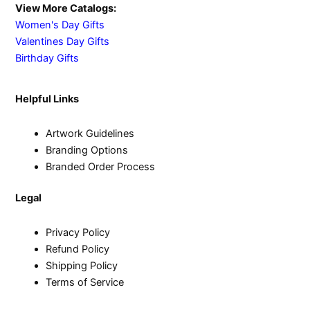
View More Catalogs:
Women's Day Gifts
Valentines Day Gifts
Birthday Gifts
Helpful Links
Artwork Guidelines
Branding Options
Branded Order Process
Legal
Privacy Policy
Refund Policy
Shipping Policy
Terms of Service