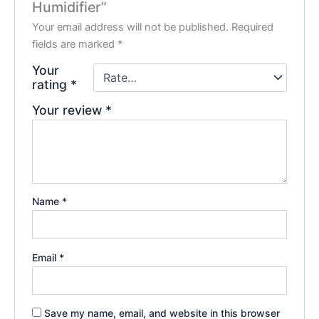
Humidifier”
Your email address will not be published.
Required
fields are marked
*
Your
rating
*
Your review
*
Name
*
Email
*
Save my name, email, and website in this browser