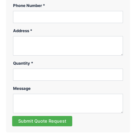
Phone Number *
Address *
Quantity *
Message
Submit Quote Request