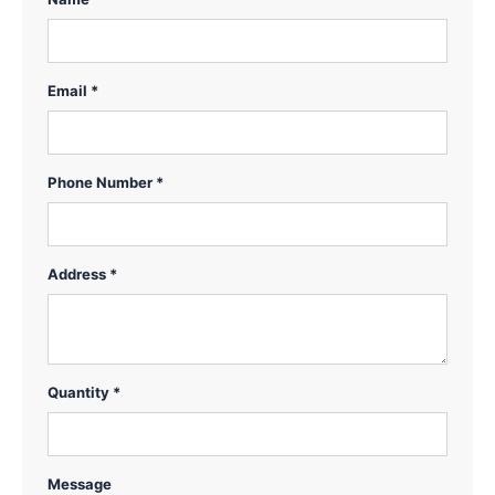
Email *
Phone Number *
Address *
Quantity *
Message