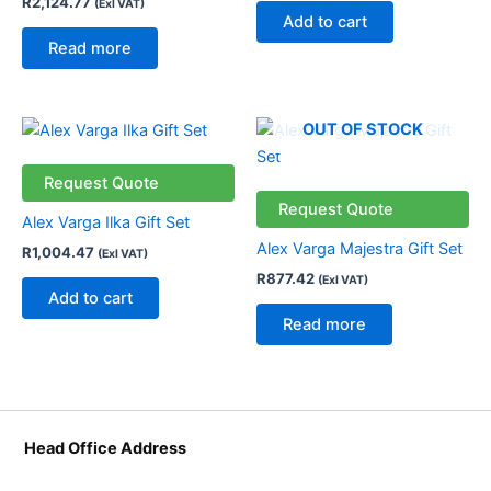
R
2,124.77
(Exl VAT)
Add to cart
Read more
OUT OF STOCK
Request Quote
Request Quote
Alex Varga Ilka Gift Set
Alex Varga Majestra Gift Set
R
1,004.47
(Exl VAT)
R
877.42
(Exl VAT)
Add to cart
Read more
Head Office Address