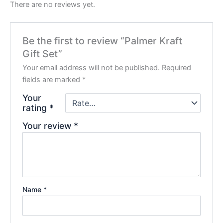
There are no reviews yet.
Be the first to review “Palmer Kraft
Gift Set”
Your email address will not be published.
Required
fields are marked
*
Your
rating
*
Your review
*
Name
*