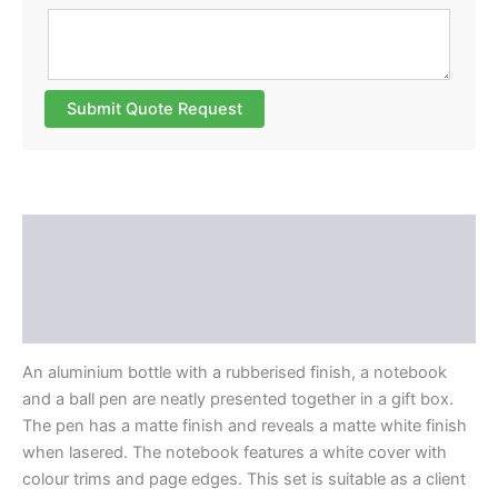
Submit Quote Request
Description
Additional information
Reviews (0)
An aluminium bottle with a rubberised finish, a notebook
and a ball pen are neatly presented together in a gift box.
The pen has a matte finish and reveals a matte white finish
when lasered. The notebook features a white cover with
colour trims and page edges. This set is suitable as a client