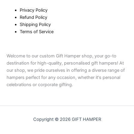
Privacy Policy
Refund Policy
Shipping Policy
Terms of Service
Welcome to our custom Gift Hamper shop, your go-to
destination for high-quality, personalised gift hampers! At
our shop, we pride ourselves in offering a diverse range of
hampers perfect for any occasion, whether it's personal
celebrations or corporate gifting.
Copyright © 2026 GIFT HAMPER