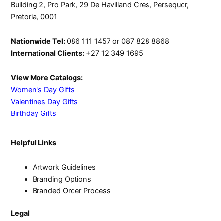
Building 2, Pro Park, 29 De Havilland Cres, Persequor,
Pretoria, 0001
Nationwide Tel:
086 111 1457 or 087 828 8868
International Clients:
+27 12 349 1695
View More Catalogs:
Women's Day Gifts
Valentines Day Gifts
Birthday Gifts
Helpful Links
Artwork Guidelines
Branding Options
Branded Order Process
Legal