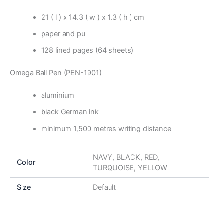
21 ( l ) x 14.3 ( w ) x 1.3 ( h ) cm
paper and pu
128 lined pages (64 sheets)
Omega Ball Pen (PEN-1901)
aluminium
black German ink
minimum 1,500 metres writing distance
NAVY, BLACK, RED,
Color
TURQUOISE, YELLOW
Size
Default