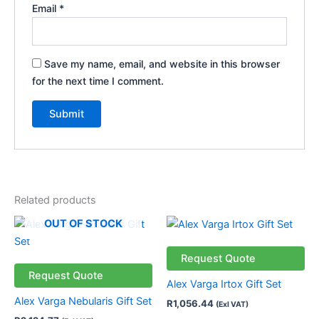
Email
*
Save my name, email, and website in this browser
for the next time I comment.
Related products
OUT OF STOCK
Request Quote
Request Quote
Alex Varga Irtox Gift Set
Alex Varga Nebularis Gift Set
R
1,056.44
(Exl VAT)