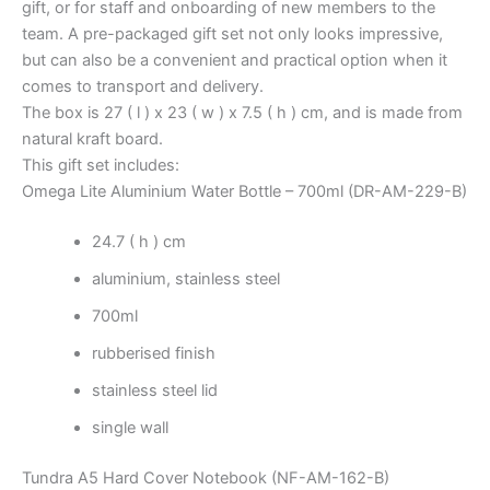
gift, or for staff and onboarding of new members to the
team. A pre-packaged gift set not only looks impressive,
but can also be a convenient and practical option when it
comes to transport and delivery.
The box is 27 ( l ) x 23 ( w ) x 7.5 ( h ) cm, and is made from
natural kraft board.
This gift set includes:
Omega Lite Aluminium Water Bottle – 700ml (DR-AM-229-B)
24.7 ( h ) cm
aluminium, stainless steel
700ml
rubberised finish
stainless steel lid
single wall
Tundra A5 Hard Cover Notebook (NF-AM-162-B)