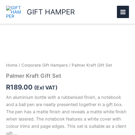
Skip
GIFT HAMPER
to
content
Palmer
Kraft
Gift
Set
quantity
Home
/
Corporate Gift Hampers
/ Palmer Kraft Gift Set
Palmer Kraft Gift Set
R
189.00
(Exl VAT)
An aluminium bottle with a rubberised finish, a notebook
and a ball pen are neatly presented together in a gift box.
The pen has a matte finish and reveals a matte white finish
when lasered. The notebook features a white cover with
colour trims and page edges. This set is suitable as a client
gift,…