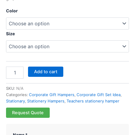
Color
Size
Add to cart
SKU:
N/A
Categories:
Corporate Gift Hampers
,
Corporate Gift Set Idea
,
Stationary
,
Stationery Hampers
,
Teachers stationery hamper
Request Quote
Name *