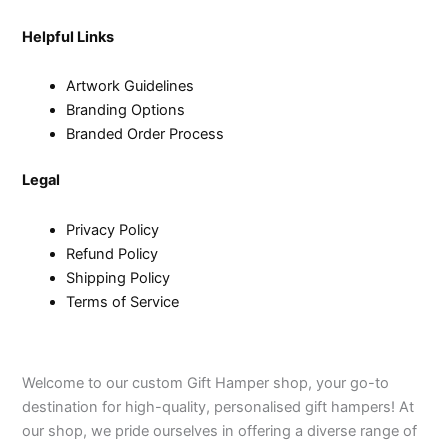
Helpful Links
Artwork Guidelines
Branding Options
Branded Order Process
Legal
Privacy Policy
Refund Policy
Shipping Policy
Terms of Service
Welcome to our custom Gift Hamper shop, your go-to
destination for high-quality, personalised gift hampers! At
our shop, we pride ourselves in offering a diverse range of