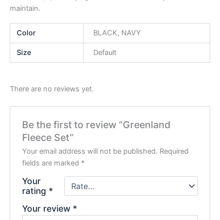
maintain.
Color
BLACK, NAVY
Size
Default
There are no reviews yet.
Be the first to review “Greenland
Fleece Set”
Your email address will not be published.
Required
fields are marked
*
Your
rating
*
Your review
*