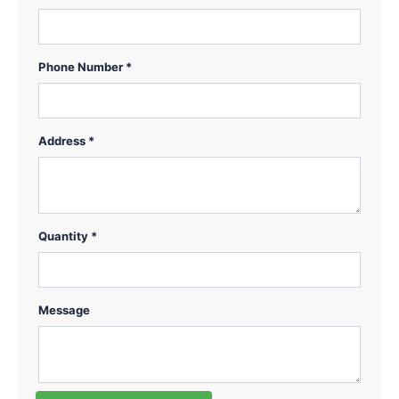
Phone Number *
Address *
Quantity *
Message