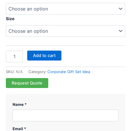
Size
Add to cart
SKU:
N/A
Category:
Corporate Gift Set Idea
Request Quote
Name *
Email *