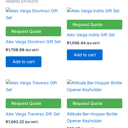
Related products
Request Quote
Request Quote
Alex Varga Indris Gift Set
Alex Varga Stovinsci Gift Set
R
1,056.44
(Exl VAT)
R
1,708.98
(Exl VAT)
Add to cart
Add to cart
This
product
has
multiple
Request Quote
Request Quote
variants.
Alex Varga Traverso Gift Set
Altitude Bar-Hopper Bottle
The
Opener Keyholder
R
1,062.22
(Exl VAT)
options