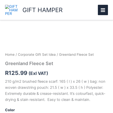
Skip
GIFT HAMPER
to
content
Greenland
Fleece
Set
quantity
Home
/
Corporate Gift Set Idea
/ Greenland Fleece Set
Greenland Fleece Set
R
125.99
(Exl VAT)
210 g/m2 brushed fleece scarf: 165 ( l ) x 26 ( w ) bag: non
woven drawstring pouch: 21.5 ( w ) x 33.5 ( h ) Polyester:
Extremely durable & crease-resistant. It’s colourfast, quick-
drying & stain resistant. Easy to clean & maintain.
Color