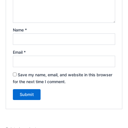
Name
*
Email
*
Save my name, email, and website in this browser
for the next time I comment.