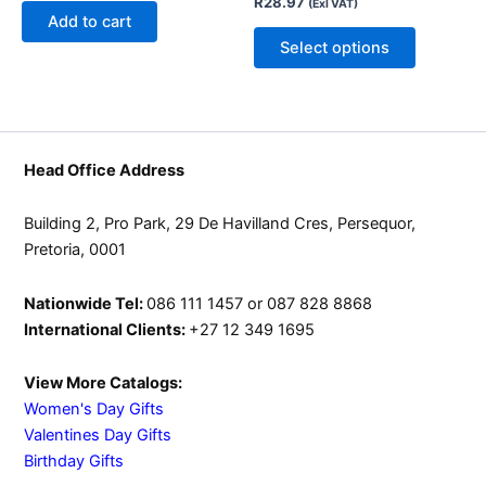
R
28.97
(Exl VAT)
may
Add to cart
be
Select options
chosen
on
the
product
page
Head Office Address
Building 2, Pro Park, 29 De Havilland Cres, Persequor,
Pretoria, 0001
Nationwide Tel:
086 111 1457 or 087 828 8868
International Clients:
+27 12 349 1695
View More Catalogs:
Women's Day Gifts
Valentines Day Gifts
Birthday Gifts