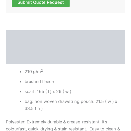
Submit Quote Request
Description
Additional information
Reviews (0)
2
210 g/m
brushed fleece
scarf: 165 ( l ) x 26 ( w )
bag: non woven drawstring pouch: 21.5 ( w ) x
33.5 ( h )
Polyester: Extremely durable & crease-resistant. It’s
colourfast, quick-drying & stain resistant. Easy to clean &