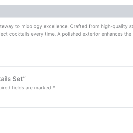
way to mixology excellence! Crafted from high-quality stain
fect cocktails every time. A polished exterior enhances the
ails Set”
ired fields are marked
*