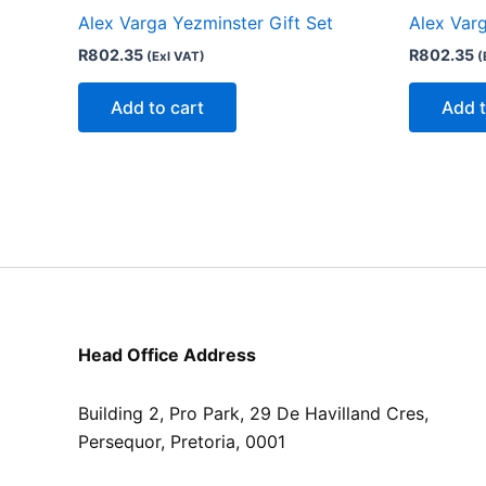
Alex Varga Yezminster Gift Set
Alex Varg
R
802.35
R
802.35
(Exl VAT)
(
Add to cart
Add t
Head Office Address
Building 2, Pro Park, 29 De Havilland Cres,
Persequor, Pretoria, 0001