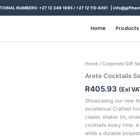
TIONAL NUMBERS: +27 12 349 1695
/
+27 12 110 4091 |
info@giftham
Home
Products
Arete
Home
/
Corporate Gift Se
Cocktails
Arete Cocktails S
Set
quantity
R
405.93
(Exl VA
Showcasing our new Ar
excellence! Crafted fro
classic shaker tin, str
cocktails every time. A
while a durable polyes