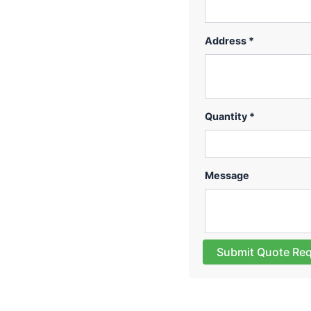
Address *
Quantity *
Message
Submit Quote Re