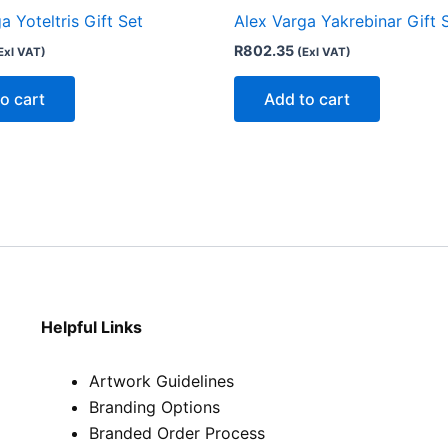
a Yoteltris Gift Set
Alex Varga Yakrebinar Gift 
R
802.35
Exl VAT)
(Exl VAT)
o cart
Add to cart
Helpful Links
Artwork Guidelines
Branding Options
Branded Order Process