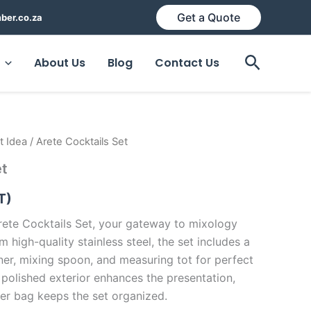
Get a Quote
ber.co.za
Search
About Us
Blog
Contact Us
t Idea
/ Arete Cocktails Set
et
T)
ete Cocktails Set, your gateway to mixology
m high-quality stainless steel, the set includes a
ainer, mixing spoon, and measuring tot for perfect
 polished exterior enhances the presentation,
ter bag keeps the set organized.