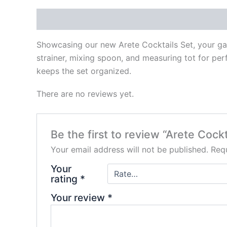
Description
Reviews (0)
Showcasing our new Arete Cocktails Set, your gate
strainer, mixing spoon, and measuring tot for per
keeps the set organized.
There are no reviews yet.
Be the first to review “Arete Cockt
Your email address will not be published.
Requ
Your
rating
*
Your review
*