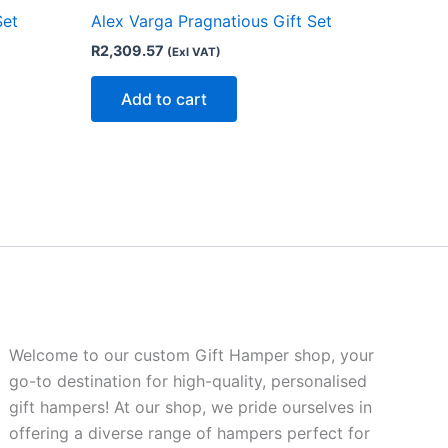
Set
Alex Varga Pragnatious Gift Set
R
2,309.57
(Exl VAT)
Add to cart
Welcome to our custom Gift Hamper shop, your
go-to destination for high-quality, personalised
gift hampers! At our shop, we pride ourselves in
offering a diverse range of hampers perfect for