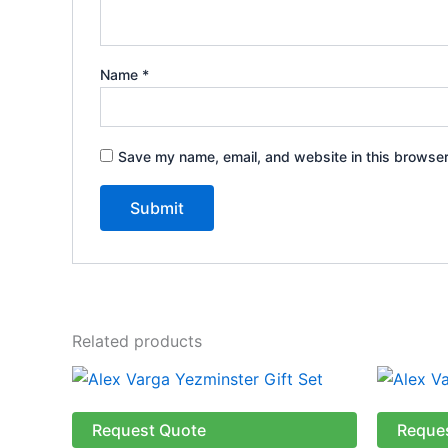
Name
*
Save my name, email, and website in this browser
Related products
Request Quote
Reque