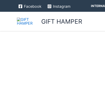
Skip
INTERNA
Facebook
Instagram
to
content
GIFT HAMPER