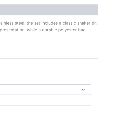
less steel, the set includes a classic shaker tin,
 presentation, while a durable polyester bag