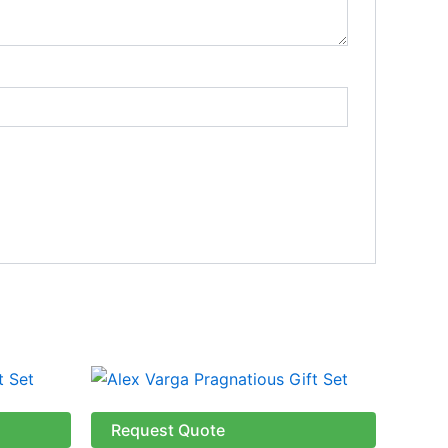
Request Quote