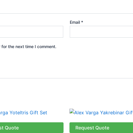
Email
*
 for the next time I comment.
st Quote
Request Quote