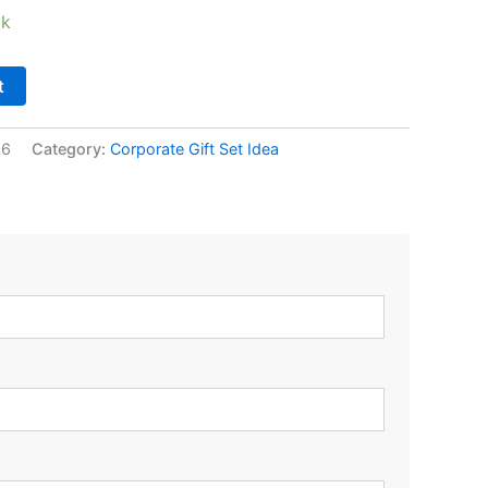
ck
t
06
Category:
Corporate Gift Set Idea