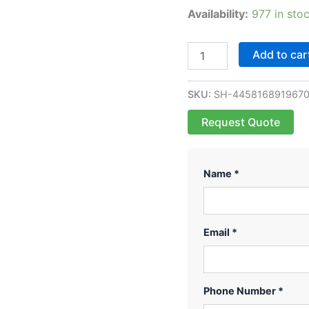
Availability:
977 in sto
Add to car
SKU:
SH-445816891967
Request Quote
Name *
Email *
Phone Number *