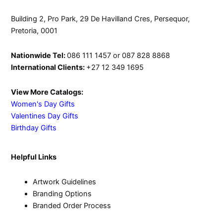
Building 2, Pro Park, 29 De Havilland Cres, Persequor,
Pretoria, 0001
Nationwide Tel:
086 111 1457 or 087 828 8868
International Clients:
+27 12 349 1695
View More Catalogs:
Women's Day Gifts
Valentines Day Gifts
Birthday Gifts
Helpful Links
Artwork Guidelines
Branding Options
Branded Order Process