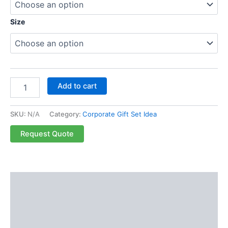
Size
Add to cart
SKU:
N/A
Category:
Corporate Gift Set Idea
Request Quote
Description
Additional information
Reviews (0)