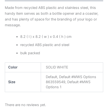
Made from recycled ABS plastic and stainless steel, this
handy item serves as both a bottle opener and a coaster,
and has plenty of space for the branding of your logo or
message.
8.2 ( l ) x 8.2 ( w ) x 0.4 ( h ) cm
recycled ABS plastic and steel
bulk packed
Color
SOLID WHITE
Default, Default #MWS Options
Size
863559549, Default #MWS
Options 1
There are no reviews yet.