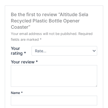
Be the first to review “Altitude Sela
Recycled Plastic Bottle Opener
Coaster”
Your email address will not be published.
Required
fields are marked
*
Your
rating
*
Your review
*
Name
*