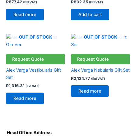
R
877.42
R
802.35
(Exl VAT)
(Exl VAT)
Read more
Add to cart
OUT OF STOCK
OUT OF STOCK
Request Quote
Request Quote
Alex Varga Vestibularis Gift
Alex Varga Nebularis Gift Set
Set
R
2,124.77
(Exl VAT)
R
1,316.31
(Exl VAT)
Read more
Read more
Head Office Address