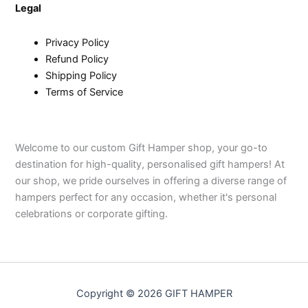
Legal
Privacy Policy
Refund Policy
Shipping Policy
Terms of Service
Welcome to our custom Gift Hamper shop, your go-to
destination for high-quality, personalised gift hampers! At
our shop, we pride ourselves in offering a diverse range of
hampers perfect for any occasion, whether it's personal
celebrations or corporate gifting.
Copyright © 2026 GIFT HAMPER