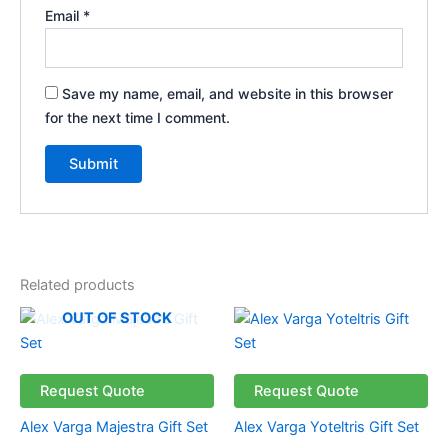
Email
*
Save my name, email, and website in this browser
for the next time I comment.
Related products
OUT OF STOCK
Request Quote
Request Quote
Alex Varga Majestra Gift Set
Alex Varga Yoteltris Gift Set