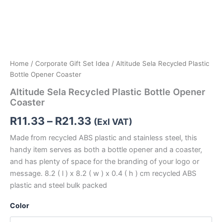
Home
/
Corporate Gift Set Idea
/ Altitude Sela Recycled Plastic
Bottle Opener Coaster
Altitude Sela Recycled Plastic Bottle Opener
Coaster
R
11.33
–
R
21.33
(Exl VAT)
Made from recycled ABS plastic and stainless steel, this
handy item serves as both a bottle opener and a coaster,
and has plenty of space for the branding of your logo or
message. 8.2 ( l ) x 8.2 ( w ) x 0.4 ( h ) cm recycled ABS
plastic and steel bulk packed
Color