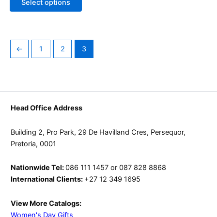
Select options
may
be
chosen
on
←
1
2
3
the
product
page
Head Office Address
Building 2, Pro Park, 29 De Havilland Cres, Persequor,
Pretoria, 0001
Nationwide Tel:
086 111 1457 or 087 828 8868
International Clients:
+27 12 349 1695
View More Catalogs:
Women's Day Gifts