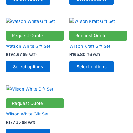
may
may
be
be
chosen
chosen
This
This
on
on
product
product
the
the
has
has
Request Quote
Request Quote
product
product
multiple
multiple
page
page
Watson White Gift Set
Wilson Kraft Gift Set
variants.
variants.
R
194.67
R
165.80
(Exl VAT)
(Exl VAT)
The
The
options
options
Select options
Select options
may
may
be
be
chosen
chosen
This
on
on
product
the
the
has
Request Quote
product
product
multiple
page
page
Wilson White Gift Set
variants.
R
177.35
(Exl VAT)
The
options