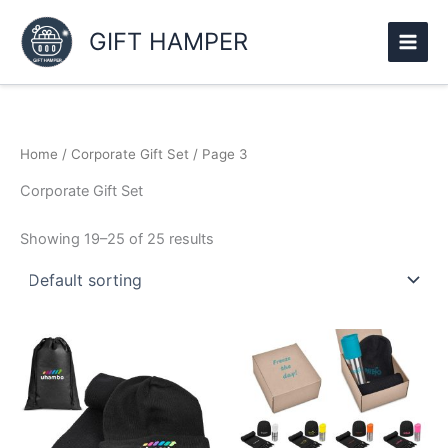
Skip
to
GIFT HAMPER
content
Home
/
Corporate Gift Set
/ Page 3
Corporate Gift Set
Showing 19–25 of 25 results
This
product
has
multiple
variants.