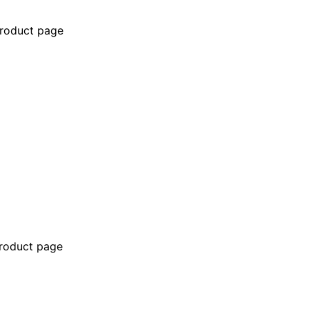
product page
product page