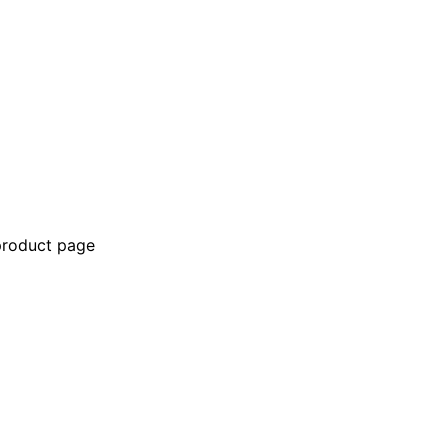
 product page