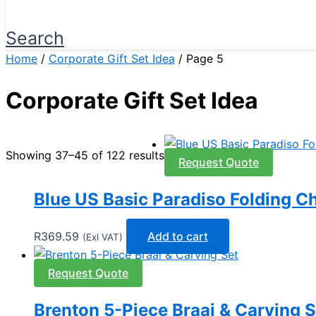
Search
Home
/
Corporate Gift Set Idea
/ Page 5
Corporate Gift Set Idea
Showing 37–45 of 122 results
Request Quote
Blue US Basic Paradiso Folding Ch
R
369.59
Add to cart
(Exl VAT)
Request Quote
Brenton 5-Piece Braai & Carving S