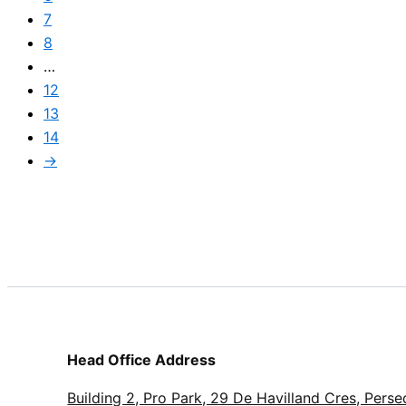
7
8
…
12
13
14
→
Head Office Address
Building 2, Pro Park, 29 De Havilland Cres, Perse